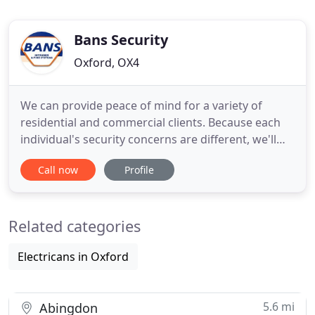
Bans Security
Oxford, OX4
We can provide peace of mind for a variety of
residential and commercial clients. Because each
individual's security concerns are different, we'll
design our services to be flexible and custom built
Call now
Profile
to suit your requirements giving you the
reassurance that your home or business is
protected. We will advise you on the best
Related categories
protection to suit your budget
Electricans in Oxford
5.6 mi
Abingdon