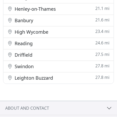
21.1 mi
Henley-on-Thames
21.6 mi
Banbury
23.4 mi
High Wycombe
24.6 mi
Reading
27.5 mi
Driffield
27.8 mi
Swindon
27.8 mi
Leighton Buzzard
ABOUT AND CONTACT