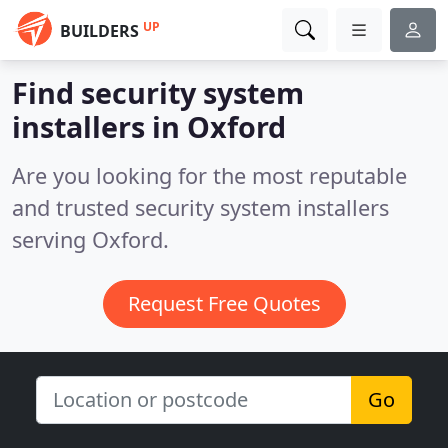
UP
BUILDERS
Find security system
installers in Oxford
Are you looking for the most reputable
and trusted security system installers
serving Oxford.
Request Free Quotes
Go