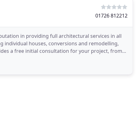
01726 812212
tation in providing full architectural services in all
g individual houses, conversions and remodelling,
s a free initial consultation for your project, from