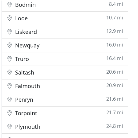
8.4 mi
Bodmin
10.7 mi
Looe
12.9 mi
Liskeard
16.0 mi
Newquay
16.4 mi
Truro
20.6 mi
Saltash
20.9 mi
Falmouth
21.6 mi
Penryn
21.7 mi
Torpoint
24.8 mi
Plymouth