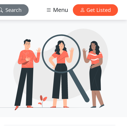
Menu
Search
Get Listed