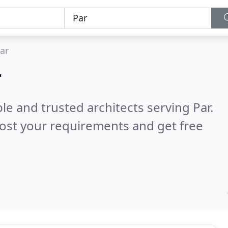
ar
r
le and trusted architects serving Par.
ost your requirements and get free