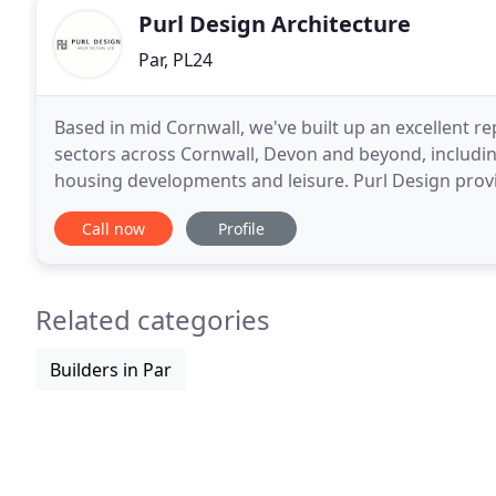
Purl Design Architecture
Par, PL24
Based in mid Cornwall, we've built up an excellent repu
sectors across Cornwall, Devon and beyond, includin
housing developments and leisure. Purl Design provide
contemporary to traditional builds
Call now
Profile
Related categories
Builders in Par