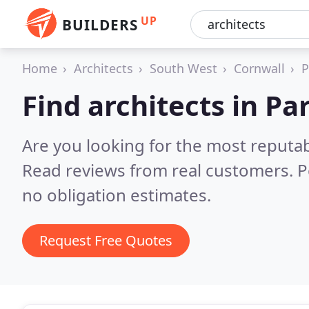
UP
BUILDERS
Home
Architects
South West
Cornwall
P
Find architects in Pa
Are you looking for the most reputab
Read reviews from real customers. P
no obligation estimates.
Request Free Quotes