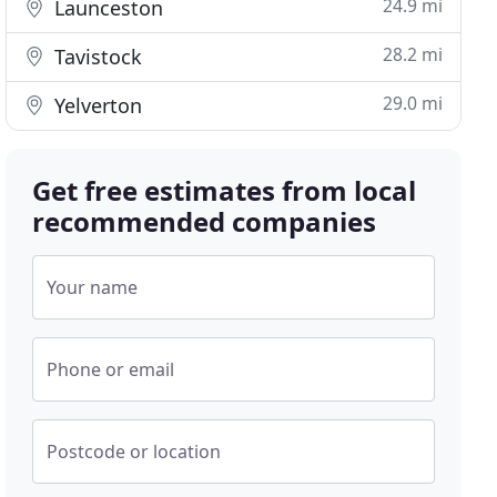
24.9 mi
Launceston
28.2 mi
Tavistock
29.0 mi
Yelverton
Get free estimates from local
recommended companies
Your name
Phone or email
Postcode or location