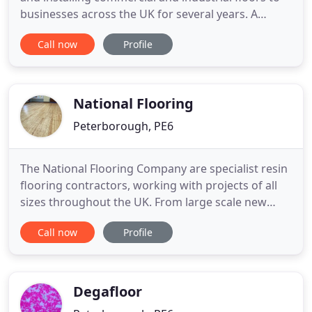
businesses across the UK for several years. A
unique partnership with Silikal, a German world-
Call now
Profile
leading manufacturer of MMA resins has allowed
Adept to combine decades of installation
experience with the very best and fastest curing
floor resins available
National Flooring
Peterborough, PE6
The National Flooring Company are specialist resin
flooring contractors, working with projects of all
sizes throughout the UK. From large scale new
builds to remedial works and repairs, our resin
Call now
Profile
flooring services are suitable for most commercial
and industrial environments. The National Flooring
Company are SafeContractor accredited.
Demonstrating
Degafloor