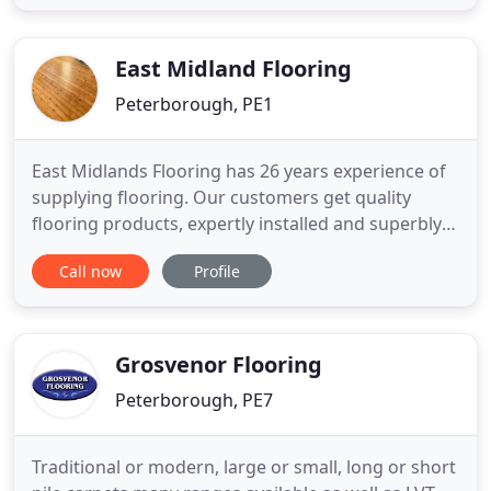
parquet floor fitters and fitting service in
cambridgshire covering all East Anglia,
Peterborough bedfordshire and
East Midland Flooring
Peterborough, PE1
East Midlands Flooring has 26 years experience of
supplying flooring. Our customers get quality
flooring products, expertly installed and superbly
finished. We supply and fit carpets, carpet tiles,
Call now
Profile
vinyl, ceramic, natural and laminate wooden
flooring using only the best products from the
country's leading manufacturers. We also
Grosvenor Flooring
Peterborough, PE7
Traditional or modern, large or small, long or short