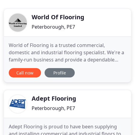
World Of Flooring
Peterborough, PE7
World of Flooring is a trusted commercial,
domestic and industrial flooring specialist. We're a
family-run business and provide a dependable
service to clients throughout Peterborough and
Call now
Profile
the surrounding areas. World of Flooring have a
wide range of luxury carpets, floor tiles, laminate
flooring and more, in Peterborough. Whether it is
for your home
Adept Flooring
Peterborough, PE7
Adept Flooring is proud to have been supplying
and installing commercial and industrial floors to