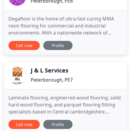
Peterborough, PE6
Degafloor is the home of ultra-fast curing MMA
resin flooring for commercial and industrial
environments. With a nationwide network of
expert Approved Installers, we guarantee
Call now
Profile
customer satisfaction throughout every project.
For all your Pothole repair needs, take a look at our
Degafill permanent pothole repairs solutions. From
decorative resin flooring
J & L Services
Peterborough, PE7
Laminate flooring, enginerred wood flooring, solid
hard wood flooring, and parquet flooring fitting
specialists based in Central cambridgeshire.
Laminate flooring wood flooring, enginerred wood
Call now
Profile
flooring, and solid hard wood flooring, and