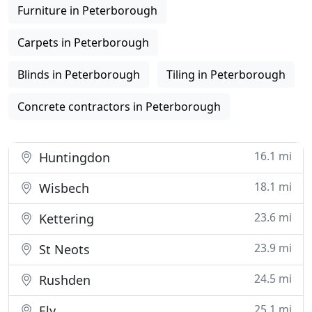
Furniture in Peterborough
Carpets in Peterborough
Blinds in Peterborough
Tiling in Peterborough
Concrete contractors in Peterborough
16.1 mi
Huntingdon
18.1 mi
Wisbech
23.6 mi
Kettering
23.9 mi
St Neots
24.5 mi
Rushden
25.1 mi
Ely