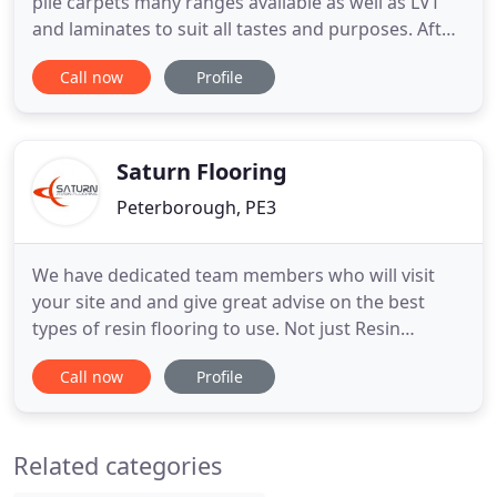
pile carpets many ranges available as well as LVT
and laminates to suit all tastes and purposes. After
all, whether it's for the office or living room, a
Call now
Profile
carpet not only makes a room more attractive but
also affects how warm it is and how it sounds.
Come and visit us in store to see our wide range
Saturn Flooring
Peterborough, PE3
We have dedicated team members who will visit
your site and and give great advise on the best
types of resin flooring to use. Not just Resin
Flooring. Working closely with Saturn Walls &
Call now
Profile
Ceilings Ltd, we are able to fully refurb your floors,
walls and ceilings. Using the latest developments in
hygiene kitchen builds we are able to transform
Related categories
your commercial