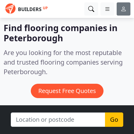
UP
BUILDERS
Find flooring companies in
Peterborough
Are you looking for the most reputable
and trusted flooring companies serving
Peterborough.
Request Free Quotes
Go