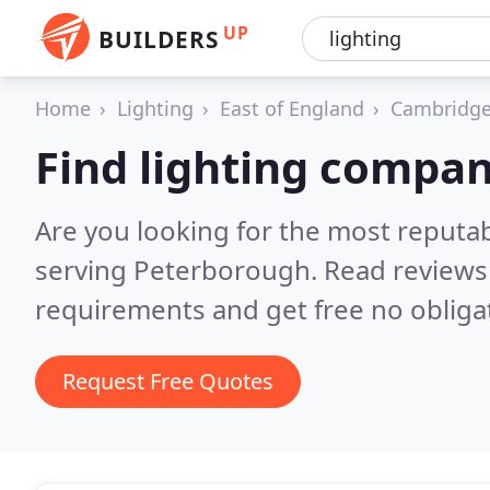
UP
BUILDERS
Home
Lighting
East of England
Cambridge
Find lighting compan
Are you looking for the most reputa
serving Peterborough.
Read reviews
requirements and get free no obliga
Request Free Quotes