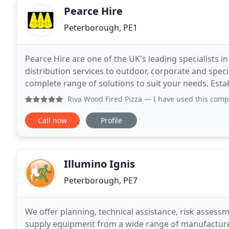
Pearce Hire
Peterborough, PE1
Pearce Hire are one of the UK's leading specialists i
distribution services to outdoor, corporate and speci
complete range of solutions to suit your needs. Established over twenty years ago Pearce Hire has
expanded from a one man operation to a business
Riva Wood Fired Pizza
— I have used this company
Call now
Profile
Illumino Ignis
Peterborough, PE7
We offer planning, technical assistance, risk assess
supply equipment from a wide range of manufacture