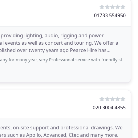
01733 554950
n providing lighting, audio, rigging and power
al events as well as concert and touring. We offer a
 for many year, very Professional service with friendly staff,
020 3004 4855
ments, on-site support and professional drawings. We
rs such as Apollo, Advanced, Ctec and many more.