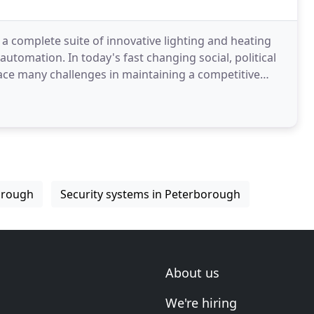
a complete suite of innovative lighting and heating
tomation. In today's fast changing social, political
ce many challenges in maintaining a competitive
orough
Security systems in Peterborough
About us
We're hiring