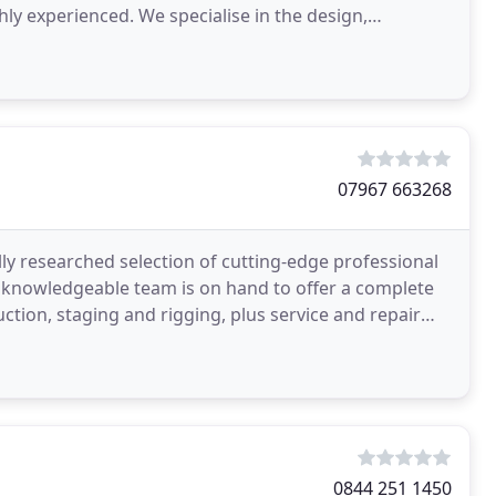
hly experienced. We specialise in the design,
nge
07967 663268
lly researched selection of cutting-edge professional
 knowledgeable team is on hand to offer a complete
ction, staging and rigging, plus service and repair
0844 251 1450