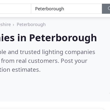
shire
Peterborough
ies in Peterborough
ble and trusted lighting companies
 from real customers. Post your
tion estimates.