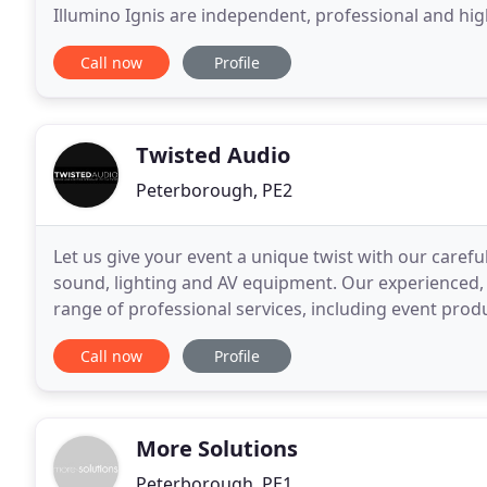
Illumino Ignis are independent, professional and hig
commission, supply and support of an incredible ra
Call now
Profile
Twisted Audio
Peterborough, PE2
Let us give your event a unique twist with our carefu
sound, lighting and AV equipment. Our experienced,
range of professional services, including event produ
packages. Twisted Audio is led by Barry
Call now
Profile
More Solutions
Peterborough, PE1