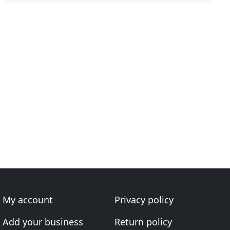
My account
Privacy policy
Add your business
Return policy