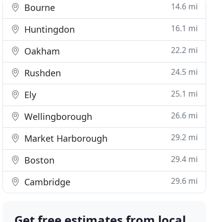
14.6 mi
Bourne
16.1 mi
Huntingdon
22.2 mi
Oakham
24.5 mi
Rushden
25.1 mi
Ely
26.6 mi
Wellingborough
29.2 mi
Market Harborough
29.4 mi
Boston
29.6 mi
Cambridge
Get free estimates from local