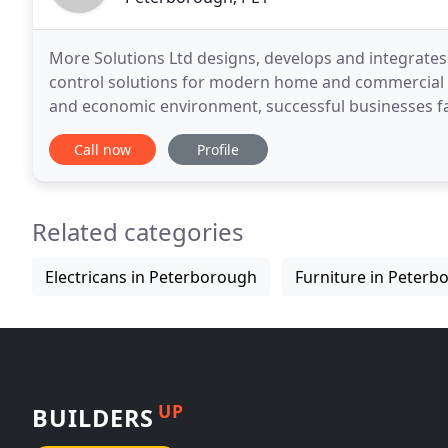
More Solutions Ltd designs, develops and integrates 
control solutions for modern home and commercial au
and economic environment, successful businesses fa
edge whilst driving cost efficiencies and responding
Call now
Profile
Related categories
Electricans in Peterborough
Furniture in Peterb
UP
BUILDERS