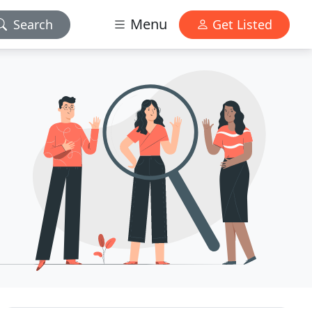
Menu
Search
Get Listed