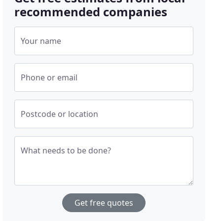
recommended companies
Your name
Phone or email
Postcode or location
What needs to be done?
Get free quotes