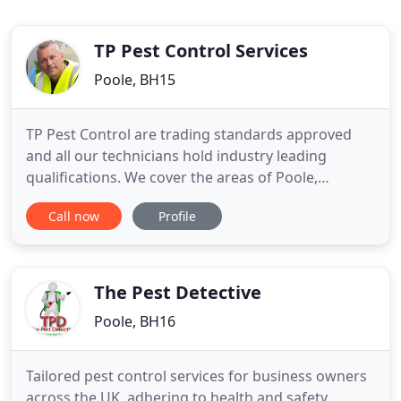
TP Pest Control Services
Poole, BH15
TP Pest Control are trading standards approved
and all our technicians hold industry leading
qualifications. We cover the areas of Poole,
Bournemouth, Blandford, Verwood, Ringwood and
Call now
Profile
Burley. Call TP Pest Control Services today for great
advice and a competitive pest removal quote. Our
Dorset branch can be reached on Poole 01202
971741 and our Hampshire
The Pest Detective
Poole, BH16
Tailored pest control services for business owners
across the UK, adhering to health and safety