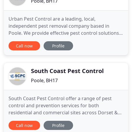
Poole, BH17
Urban Pest Control are a leading, local,
independent pest removal company based in
Poole. We provide effective pest control solutions
for Dorset, Hampshire and Wiltshire. Our services
Call now
Profile
include the control of all pest species for the
agricultural and domestic sectors and we
specialise in commercial pest control. We
understand the importance of being
South Coast Pest Control
Poole, BH17
South Coast Pest Control offer a range of pest
control and prevention services for both
residential and commercial sites across Dorset &
Hampshire. Fully certified and regulated business
Call now
Profile
offering a fast and professional service 7 days a