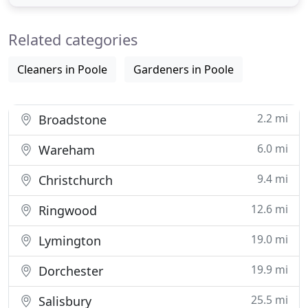
week. Passionate about retaining a high level of
environmental health, and keeping your pest
Related categories
issues to a minimum.
Cleaners in Poole
Gardeners in Poole
2.2 mi
Broadstone
6.0 mi
Wareham
9.4 mi
Christchurch
12.6 mi
Ringwood
19.0 mi
Lymington
19.9 mi
Dorchester
25.5 mi
Salisbury