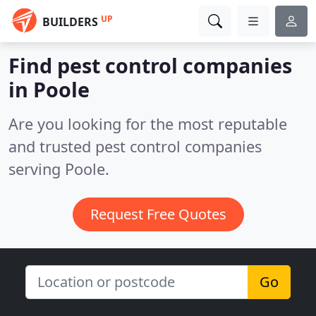
UP
BUILDERS
Find pest control companies
in Poole
Are you looking for the most reputable
and trusted pest control companies
serving Poole.
Request Free Quotes
Go