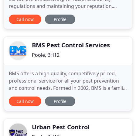
regulations and maintaining your reputation.
Specialist bird guano removal & proofing, Japanese
Call now
Profile
Knotweed eradication, flood prevention and
woodworm treatment. I have the worst garden in
the world for moles and this company seems to be
the only one that is
BMS Pest Control Services
Poole, BH12
BMS offers a high quality, competitively priced,
professional service for all your pest prevention
and control needs. Formed in 2002, BMS is a family
run business operating in Poole, Bournemouth,
Call now
Profile
Southampton and the whole of Dorset, The New
Forest and South Wiltshire. With a 24 hour a day, 7
day a week service, whether you are a commercial
or domestic
Urban Pest Control