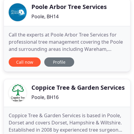
Poole Arbor Tree Services
Poole, BH14
Call the experts at Poole Arbor Tree Services for
professional tree management covering the Poole
and surrounding areas including Wareham,
Wimborne, Lytchett Minster, Sandbanks,
Call now
Profile
Branksome Park, Broadstone and Canford Cliffs.
We also cover Swanage and the Purbeck districts.
Whether you are a homeowner, landlord or
commercial business we provide all aspects
Coppice Tree & Garden Services
Poole, BH16
Coppice Tree & Garden Services is based in Poole,
Dorset and covers Dorset, Hampshire & Wiltshire.
Established in 2008 by experienced tree surgeon