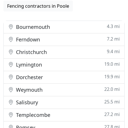
Fencing contractors in Poole
4.3 mi
Bournemouth
7.2 mi
Ferndown
9.4 mi
Christchurch
19.0 mi
Lymington
19.9 mi
Dorchester
22.0 mi
Weymouth
25.5 mi
Salisbury
27.2 mi
Templecombe
27.8 mi
Romsey