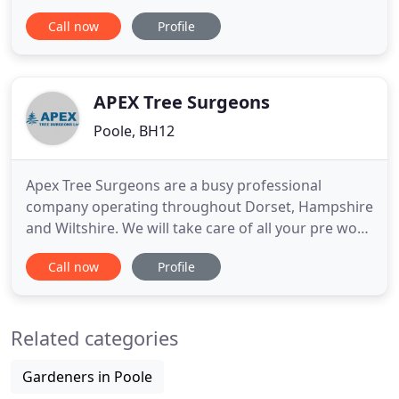
Ian Hall, Coppice Tree Services works with
Call now
Profile
domestic and commercial clients to manage and
maintain all manner of outside spaces through
tree surgery, landscape gardening and fencing.
Our staff are highly
APEX Tree Surgeons
Poole, BH12
Apex Tree Surgeons are a busy professional
company operating throughout Dorset, Hampshire
and Wiltshire. We will take care of all your pre work
requirements i.e. planning applications, free of
Call now
Profile
charge. Our phones are manned 24hrs a day so
you will be able to speak to someone in the office
at any time and we always endeavour to quote
Related categories
within 1-2 days.
Gardeners in Poole