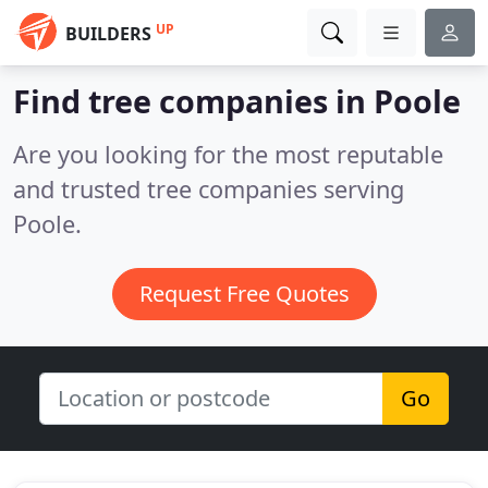
UP
BUILDERS
Find tree companies in Poole
Are you looking for the most reputable
and trusted tree companies serving
Poole.
Request Free Quotes
Go