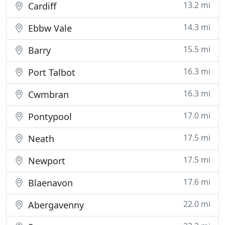
13.2 mi
Cardiff
14.3 mi
Ebbw Vale
15.5 mi
Barry
16.3 mi
Port Talbot
16.3 mi
Cwmbran
17.0 mi
Pontypool
17.5 mi
Neath
17.5 mi
Newport
17.6 mi
Blaenavon
22.0 mi
Abergavenny