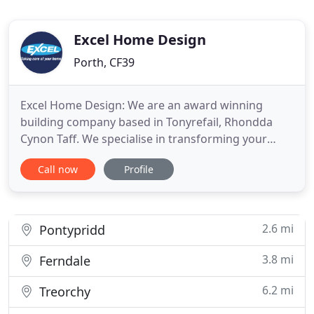
Excel Home Design
Porth, CF39
Excel Home Design: We are an award winning
building company based in Tonyrefail, Rhondda
Cynon Taff. We specialise in transforming your
home - creating the lifestyle you'd like to lead every
Call now
Profile
day. We provide the best products and best service
in the industry, only employing the best people
which allows us to guarantee a first class finish
every time
2.6 mi
Pontypridd
3.8 mi
Ferndale
6.2 mi
Treorchy