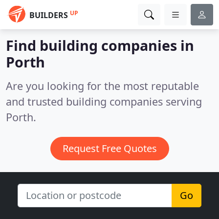
UP
BUILDERS
Find building companies in
Porth
Are you looking for the most reputable
and trusted building companies serving
Porth.
Request Free Quotes
Go