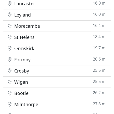
16.0 mi
Lancaster
16.0 mi
Leyland
16.4 mi
Morecambe
18.4 mi
St Helens
19.7 mi
Ormskirk
20.6 mi
Formby
25.5 mi
Crosby
25.5 mi
Wigan
26.2 mi
Bootle
27.8 mi
Milnthorpe