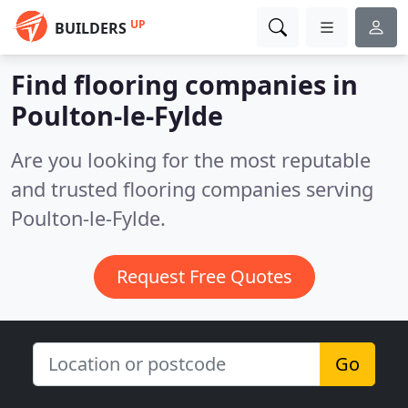
UP
BUILDERS
Find flooring companies in
Poulton-le-Fylde
Are you looking for the most reputable
and trusted flooring companies serving
Poulton-le-Fylde.
Request Free Quotes
Go