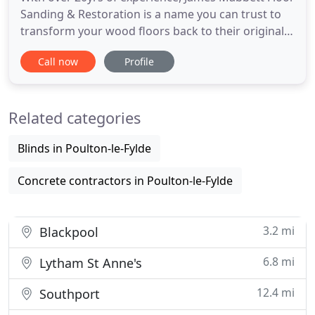
Sanding & Restoration is a name you can trust to
transform your wood floors back to their original
condition. We will expertly repair, renovate and
Call now
Profile
transform your existing wood flooring using the
best equipment and materials. At James Mabbett
Floor Sanding & Restoration, we can provide a wide
Related categories
range
Blinds in Poulton-le-Fylde
Concrete contractors in Poulton-le-Fylde
3.2 mi
Blackpool
6.8 mi
Lytham St Anne's
12.4 mi
Southport