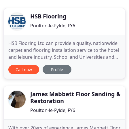
HSB Flooring
Poulton-le-Fylde, FY6
HSB Flooring Ltd can provide a quality, nationwide
carpet and flooring installation service to the hotel
and leisure industry, School and Universities and
Retail Groups. Get in touch with us today for more
Call now
Profile
information on what kinds of flooring we provide
and areas that we serve. From commercial to
residential jobs, we will be happy to take on the
task
James Mabbett Floor Sanding &
Restoration
Poulton-le-Fylde, FY6
With over 20yrs of experience, James Mabbett Floor