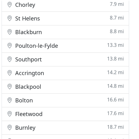
7.9 mi
Chorley
8.7 mi
St Helens
8.8 mi
Blackburn
13.3 mi
Poulton-le-Fylde
13.8 mi
Southport
14.2 mi
Accrington
14.8 mi
Blackpool
16.6 mi
Bolton
17.6 mi
Fleetwood
18.7 mi
Burnley