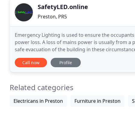
SafetyLED.online
Preston, PR5
Emergency Lighting is used to ensure the occupants o
power loss. A loss of mains power is usually from a p
safe evacuation of the building in these circumstanc
light at your workplace could be
Call now
Profile
Related categories
Electricans in Preston
Furniture in Preston
S