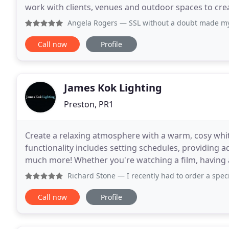
work with clients, venues and outdoor spaces to crea
event or installation, whether it be a
Angela Rogers
— SSL without a doubt made my wedding 🎩 th
Call now
Profile
James Kok Lighting
Preston, PR1
Create a relaxing atmosphere with a warm, cosy whi
functionality includes setting schedules, providing 
much more! Whether you're watching a film, having 
get to sleep - our smart bulbs put the power in your
Richard Stone
— I recently had to order a specialist bulb h
Call now
Profile