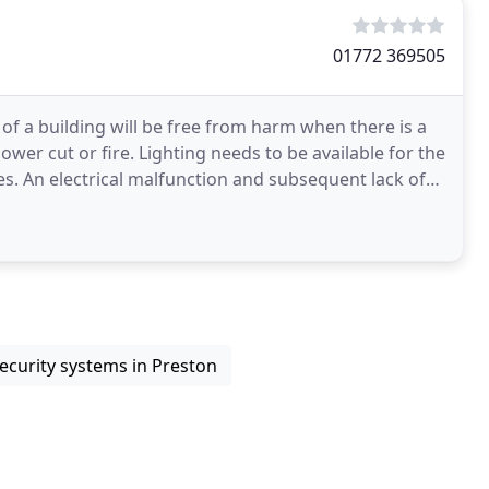
01772 369505
f a building will be free from harm when there is a
ower cut or fire. Lighting needs to be available for the
es. An electrical malfunction and subsequent lack of
ecurity systems in Preston