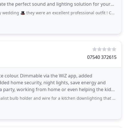
te the perfect sound and lighting solution for your
ey were an excellent professional outfit ! Cannot thank the boys enough really
07540 372615
te colour. Dimmable via the WiZ app, added
added home security, night lights, save energy and
a party, working from home or even helping the kids
older and wire for a kitchen downlighting that was not readily available anywhere