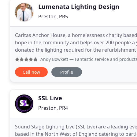
Lumenata Lighting Design
Preston, PR5
Caritas Anchor House, a homelessness charity base
hope in the community and helps over 200 people a y
donated the lighting required for the refurbishment of the loun
was the project manager said Thank you so much
Andy Bowkett
— Fantastic service and products from Lumena
Call now
Profile
SSL Live
Preston, PR4
Sound Stage Lighting Live (SSL Live) are a leading 
based in the North West of England catering to parties