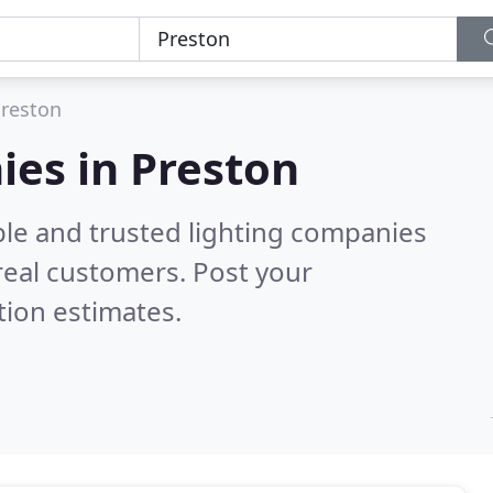
reston
ies in Preston
ble and trusted lighting companies
real customers. Post your
tion estimates.