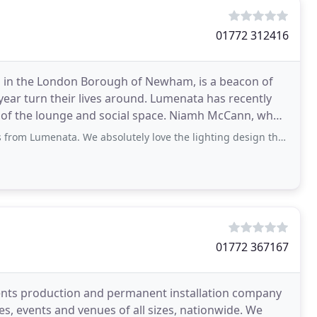
01772 312416
d in the London Borough of Newham, is a beacon of
ear turn their lives around. Lumenata has recently
ge and social space. Niamh McCann, who
ta. We absolutely love the lighting design that was proposed. With the use of a
01772 367167
events production and permanent installation company
, events and venues of all sizes, nationwide. We