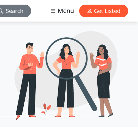
Menu
Search
Get Listed