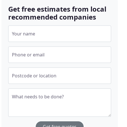
Get free estimates from local
recommended companies
Your name
Phone or email
Postcode or location
What needs to be done?
Get free quotes