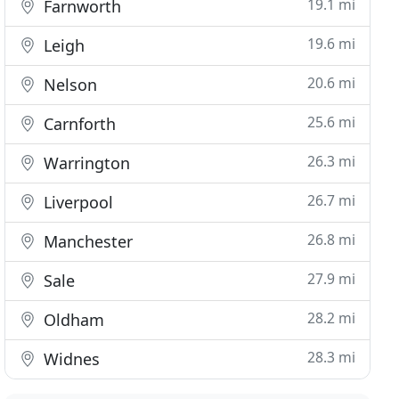
19.1 mi
Farnworth
19.6 mi
Leigh
20.6 mi
Nelson
25.6 mi
Carnforth
26.3 mi
Warrington
26.7 mi
Liverpool
26.8 mi
Manchester
27.9 mi
Sale
28.2 mi
Oldham
28.3 mi
Widnes