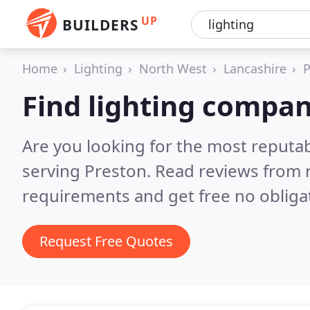
UP
BUILDERS
Home
Lighting
North West
Lancashire
P
Find lighting compan
Are you looking for the most reputa
serving Preston.
Read reviews from 
requirements and get free no obliga
Request Free Quotes