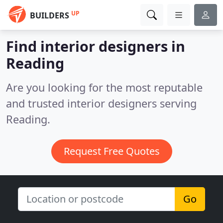
UP
BUILDERS
Find interior designers in
Reading
Are you looking for the most reputable
and trusted interior designers serving
Reading.
Request Free Quotes
Go