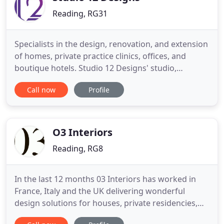
Reading, RG31
Specialists in the design, renovation, and extension
of homes, private practice clinics, offices, and
boutique hotels. Studio 12 Designs' studio,
showroom and shop is owned and run by BIID
Call now
Profile
Registered Interior Designer Claire Tull and is
located at. For furniture and furnishings designed
and made just for you, we offer a made to measure
service. Claire
O3 Interiors
Reading, RG8
In the last 12 months 03 Interiors has worked in
France, Italy and the UK delivering wonderful
design solutions for houses, private residencies,
bars, coffee shops, hotels and other commercial