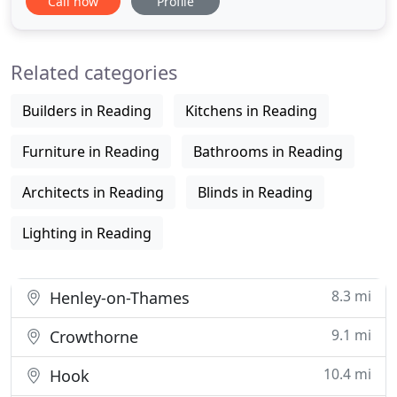
Call now
Profile
environments. The 03 Interiors showroom in
Pangbourne, Berkshire, has an ever changing
range of furniture and accessories on display. We
Related categories
deal with many of the
Builders in Reading
Kitchens in Reading
Furniture in Reading
Bathrooms in Reading
Architects in Reading
Blinds in Reading
Lighting in Reading
8.3 mi
Henley-on-Thames
9.1 mi
Crowthorne
10.4 mi
Hook