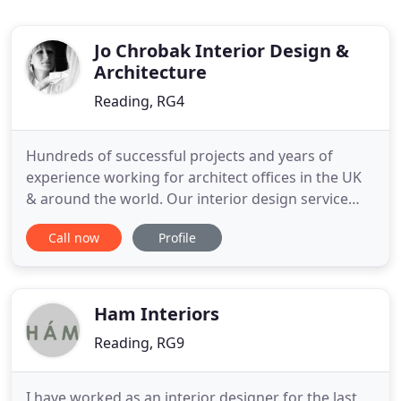
Jo Chrobak Interior Design &
Architecture
Reading, RG4
Hundreds of successful projects and years of
experience working for architect offices in the UK
& around the world. Our interior design service
covers Reading, Oxford, London and surrounds
Call now
Profile
but we have experience working across the UK and
internationally. We can also work remotely on both
architectural and interior design projects to suit
different circumstances
Ham Interiors
Reading, RG9
I have worked as an interior designer for the last