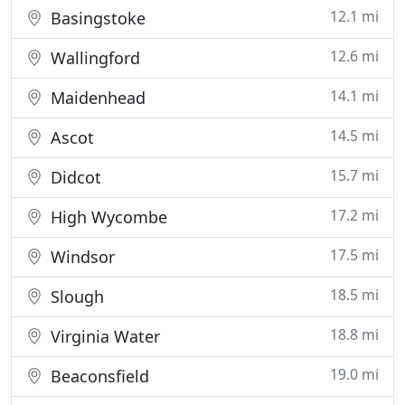
12.1 mi
Basingstoke
12.6 mi
Wallingford
14.1 mi
Maidenhead
14.5 mi
Ascot
15.7 mi
Didcot
17.2 mi
High Wycombe
17.5 mi
Windsor
18.5 mi
Slough
18.8 mi
Virginia Water
19.0 mi
Beaconsfield