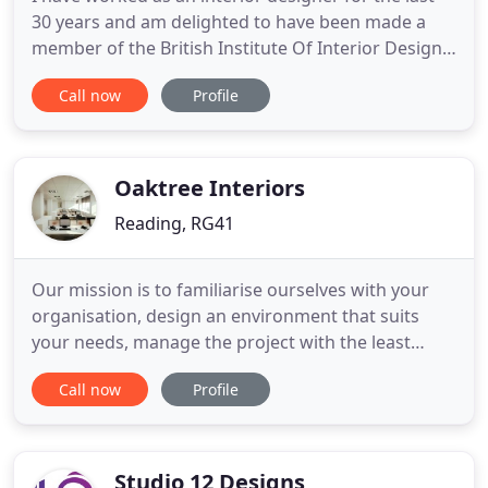
30 years and am delighted to have been made a
member of the British Institute Of Interior Design,
despite having had no formal training. I am
Call now
Profile
married to Co-Founder Nick and together, we have
four children. Interior design is the kind of job
where you never stop being inspired and seeing
new ideas and
Oaktree Interiors
Reading, RG41
Our mission is to familiarise ourselves with your
organisation, design an environment that suits
your needs, manage the project with the least
disruption, build to the highest standard and
Call now
Profile
uphold our promise to deliver on time and within
budget. Here at Oaktree Interiors, we understand
the effects that a well designed office has on a
workplace. We
Studio 12 Designs