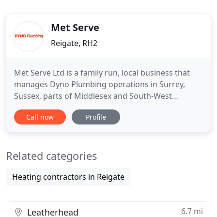
Met Serve
Reigate, RH2
Met Serve Ltd is a family run, local business that
manages Dyno Plumbing operations in Surrey,
Sussex, parts of Middlesex and South-West
London, having done so since 2005. As a specialist
Call now
Profile
emergency plumbing team we are available 24
hours a day, 365 days a year. With over 45 fully
trained and qualified plumbers we undertake all
Related categories
aspects of plumbing;
Heating contractors in Reigate
6.7 mi
Leatherhead