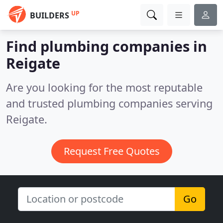
UP
BUILDERS
Find plumbing companies in
Reigate
Are you looking for the most reputable
and trusted plumbing companies serving
Reigate.
Request Free Quotes
Go