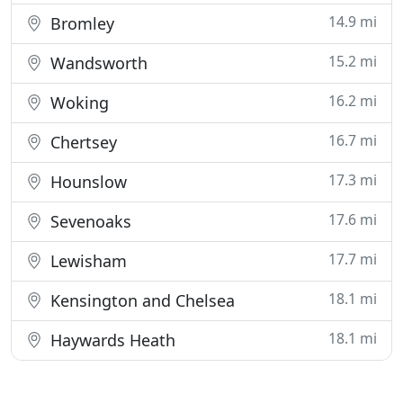
14.9 mi
Bromley
15.2 mi
Wandsworth
16.2 mi
Woking
16.7 mi
Chertsey
17.3 mi
Hounslow
17.6 mi
Sevenoaks
17.7 mi
Lewisham
18.1 mi
Kensington and Chelsea
18.1 mi
Haywards Heath