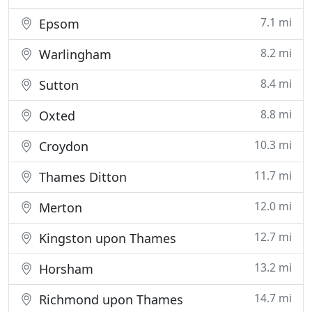
7.1 mi
Epsom
8.2 mi
Warlingham
8.4 mi
Sutton
8.8 mi
Oxted
10.3 mi
Croydon
11.7 mi
Thames Ditton
12.0 mi
Merton
12.7 mi
Kingston upon Thames
13.2 mi
Horsham
14.7 mi
Richmond upon Thames