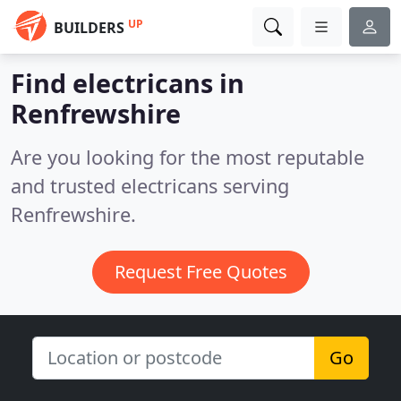
UP
BUILDERS
Find electricans in
Renfrewshire
Are you looking for the most reputable
and trusted electricans serving
Renfrewshire.
Request Free Quotes
Go