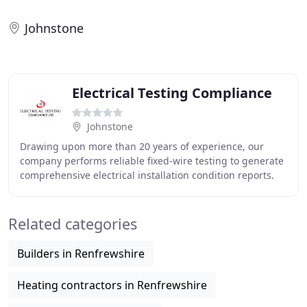
Johnstone
Electrical Testing Compliance
Johnstone
Drawing upon more than 20 years of experience, our
company performs reliable fixed-wire testing to generate
comprehensive electrical installation condition reports.
Make sure your appliances are fully
Related categories
Builders in Renfrewshire
Heating contractors in Renfrewshire