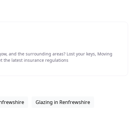
ow, and the surrounding areas? Lost your keys, Moving
 the latest insurance regulations
enfrewshire
Glazing in Renfrewshire