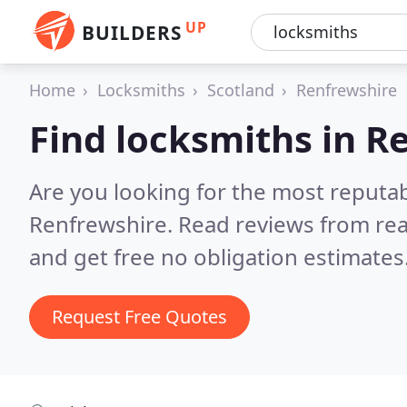
UP
BUILDERS
Home
Locksmiths
Scotland
Renfrewshire
Find locksmiths in R
Are you looking for the most reputa
Renfrewshire.
Read reviews from rea
and get free no obligation estimates
Request Free Quotes