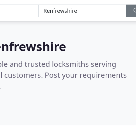
enfrewshire
ble and trusted locksmiths serving
l customers. Post your requirements
.