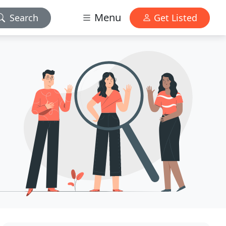
Menu
Search
Get Listed