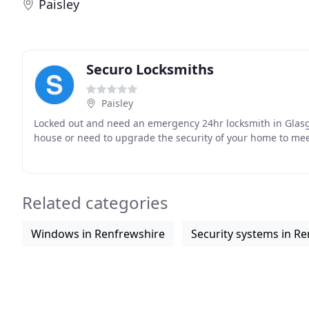
Paisley
Securo Locksmiths
Paisley
Locked out and need an emergency 24hr locksmith in Glasg
house or need to upgrade the security of your home to meet
Related categories
Windows in Renfrewshire
Security systems in R