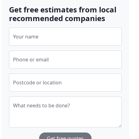
Get free estimates from local
recommended companies
Your name
Phone or email
Postcode or location
What needs to be done?
Get free quotes