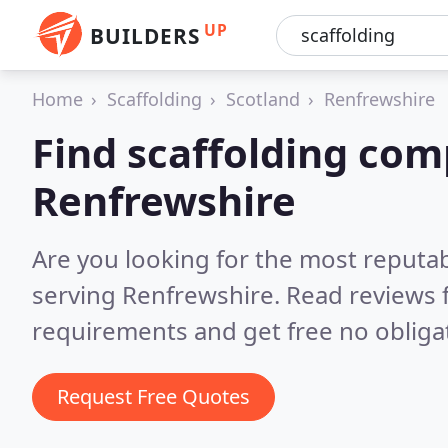
UP
BUILDERS
Home
Scaffolding
Scotland
Renfrewshire
Find scaffolding com
Renfrewshire
Are you looking for the most reputa
serving Renfrewshire.
Read reviews 
requirements and get free no obliga
Request Free Quotes