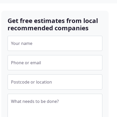
Get free estimates from local
recommended companies
Your name
Phone or email
Postcode or location
What needs to be done?