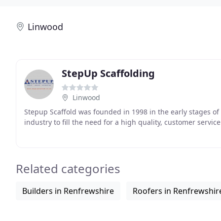
Linwood
StepUp Scaffolding
Linwood
Stepup Scaffold was founded in 1998 in the early stages of
industry to fill the need for a high quality, customer servic
Related categories
Builders in Renfrewshire
Roofers in Renfrewshir