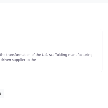
 the transformation of the U.S. scaffolding manufacturing
e driven supplier to the
e