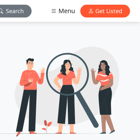
Menu
Search
Get Listed