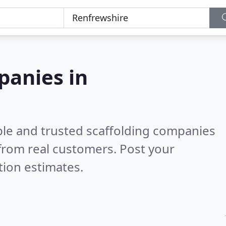
panies in
ble and trusted scaffolding companies
from real customers. Post your
tion estimates.