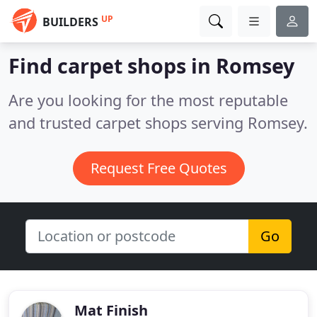
UP
BUILDERS
Find carpet shops in Romsey
Are you looking for the most reputable
and trusted carpet shops serving Romsey.
Request Free Quotes
Go
Mat Finish