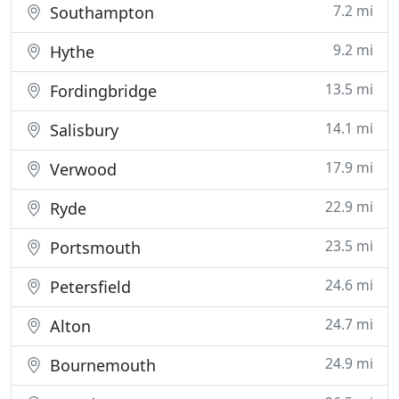
7.2 mi
Southampton
9.2 mi
Hythe
13.5 mi
Fordingbridge
14.1 mi
Salisbury
17.9 mi
Verwood
22.9 mi
Ryde
23.5 mi
Portsmouth
24.6 mi
Petersfield
24.7 mi
Alton
24.9 mi
Bournemouth