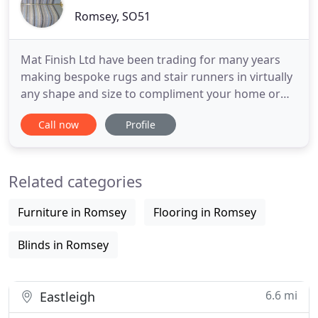
Romsey, SO51
Mat Finish Ltd have been trading for many years
making bespoke rugs and stair runners in virtually
any shape and size to compliment your home or
office. We sell to trade and the public and are
Call now
Profile
happy to work personally with professional (or
'aspiring' ) designers, to ensure their ideas can be
transformed into reality. We specialise in Natural
Related categories
Flooring
Furniture in Romsey
Flooring in Romsey
Blinds in Romsey
6.6 mi
Eastleigh