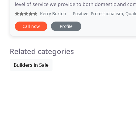
level of service we provide to both domestic and co
built up an enviable client base throughout the
Kerry Burton
— Positive: Professionalism, Quality, Value 
Call now
Profile
Related categories
Builders in Sale