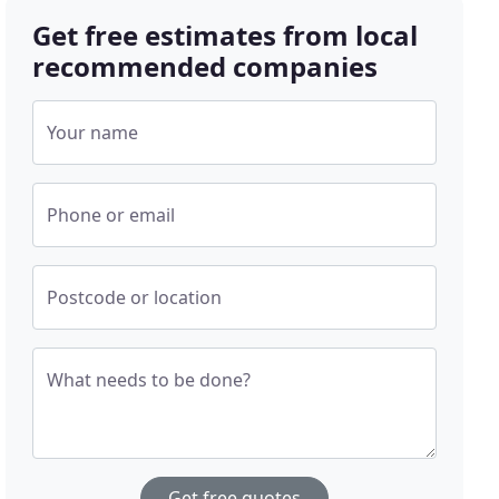
Get free estimates from local
recommended companies
Your name
Phone or email
Postcode or location
What needs to be done?
Get free quotes