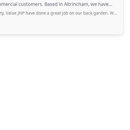
mmercial customers. Based in Altrincham, we have
JNP have done a great job on our back garden. We needed the area leveling out