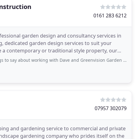
nstruction
0161 283 6212
essional garden design and consultancy services in
, dedicated garden design services to suit your
e a contemporary or traditional style property, our
out working with Dave and Greenvision Garden Design. I had an initial call with
07957 302079
ing and gardening service to commercial and private
landscape gardening company who prides itself on the