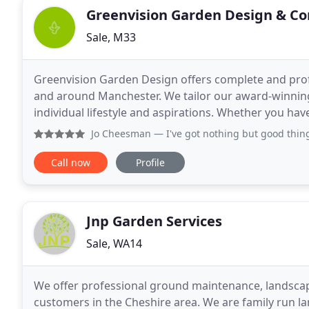
Greenvision Garden Design & Co
Sale, M33
Greenvision Garden Design offers complete and prof
and around Manchester. We tailor our award-winning
individual lifestyle and aspirations. Whether you hav
carefully considered, unique garden designs will
Jo Cheesman
— I've got nothing but good things to say ab
Call now
Profile
Jnp Garden Services
Sale, WA14
We offer professional ground maintenance, landscap
customers in the Cheshire area. We are family run 