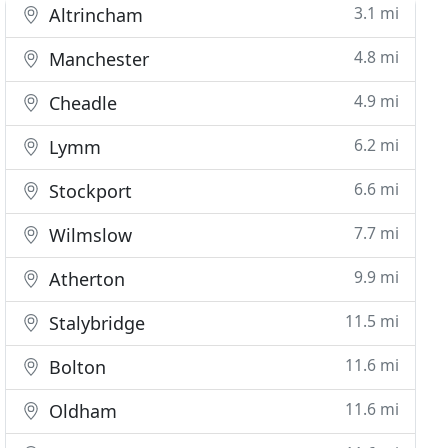
3.1 mi
Altrincham
4.8 mi
Manchester
4.9 mi
Cheadle
6.2 mi
Lymm
6.6 mi
Stockport
7.7 mi
Wilmslow
9.9 mi
Atherton
11.5 mi
Stalybridge
11.6 mi
Bolton
11.6 mi
Oldham