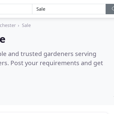
chester
Sale
le
ble and trusted gardeners serving
rs. Post your requirements and get