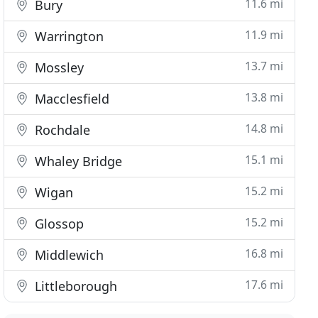
11.6 mi
Bury
11.9 mi
Warrington
13.7 mi
Mossley
13.8 mi
Macclesfield
14.8 mi
Rochdale
15.1 mi
Whaley Bridge
15.2 mi
Wigan
15.2 mi
Glossop
16.8 mi
Middlewich
17.6 mi
Littleborough