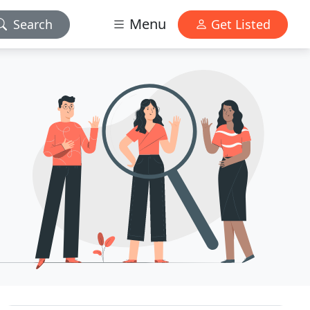
Menu
Search
Get Listed