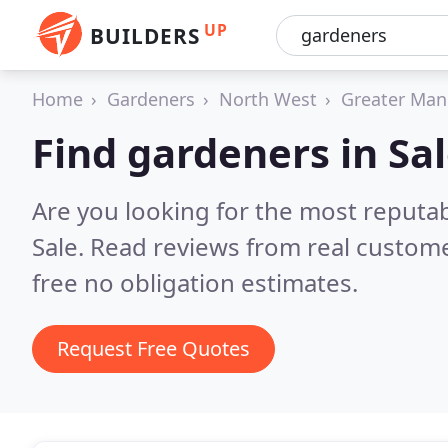
UP
BUILDERS
Home
Gardeners
North West
Greater Man
Find gardeners in Sa
Are you looking for the most reputa
Sale.
Read reviews from real custome
free no obligation estimates.
Request Free Quotes