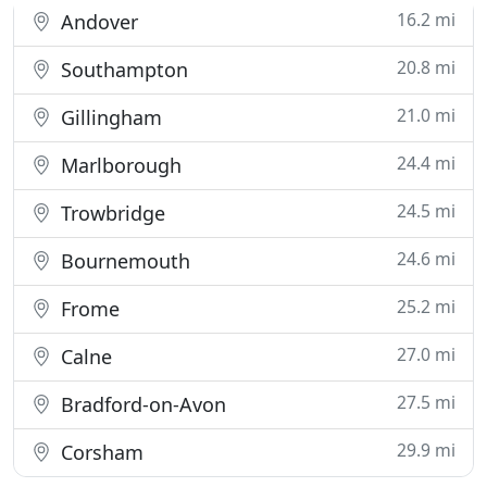
16.2 mi
Andover
20.8 mi
Southampton
21.0 mi
Gillingham
24.4 mi
Marlborough
24.5 mi
Trowbridge
24.6 mi
Bournemouth
25.2 mi
Frome
27.0 mi
Calne
27.5 mi
Bradford-on-Avon
29.9 mi
Corsham