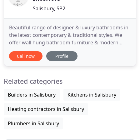
Salisbury, SP2
Beautiful range of designer & luxury bathrooms in
the latest contemporary & traditional styles. We
offer wall hung bathroom furniture & modern
bathroom suites, the latest bathroom taps in
Call now
Profile
contemporary & waterfall designs from Italy &
freestanding baths made in stone resin, plus the
latest low profile shower trays in white & coloured
Related categories
finishes. We offer
Builders in Salisbury
Kitchens in Salisbury
Heating contractors in Salisbury
Plumbers in Salisbury