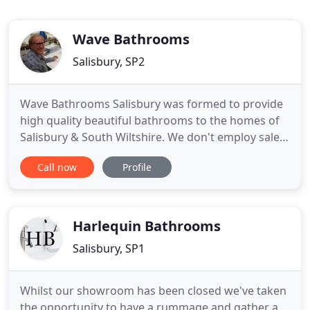
Wave Bathrooms
Salisbury, SP2
Wave Bathrooms Salisbury was formed to provide
high quality beautiful bathrooms to the homes of
Salisbury & South Wiltshire. We don't employ sales
people but trained designers who will take pride in
Call now
Profile
producing stunning bathrooms. We are not
interested in mainstream cheap imported Chinese
products but concentrate instead on supplying
leading brands from
Harlequin Bathrooms
Salisbury, SP1
Whilst our showroom has been closed we've taken
the opportunity to have a rummage and gather a