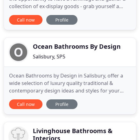
collection of ex-display goods - grab yourself a
bargain. We are a family run, independent
Call now
Profile
business. We have been creating exceptional
bathrooms that stand the test of time for over 30
years. Remodelling a bathroom is a home project
rooted in practicality
Ocean Bathrooms By Design
Salisbury, SP5
Ocean Bathrooms by Design in Salisbury, offer a
wide selection of luxury quality traditional &
contemporary design ideas and styles for your
unique styled bathroom. At Ocean Bathrooms by
Call now
Profile
Design in Salisbury, Wiltshire, we aim to advise you
from the start by designing and fitting your high
quality, luxury bathroom, assisting you with
inspiration, ideas
Livinghouse Bathrooms &
Interiors