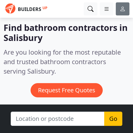
UP
BUILDERS
Find bathroom contractors in
Salisbury
Are you looking for the most reputable
and trusted bathroom contractors
serving Salisbury.
Request Free Quotes
Go