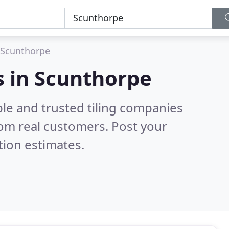
Scunthorpe
s in Scunthorpe
le and trusted tiling companies
om real customers. Post your
tion estimates.