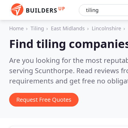
UP
BUILDERS
Home
Tiling
East Midlands
Lincolnshire
Find tiling companie
Are you looking for the most reputab
serving Scunthorpe.
Read reviews fr
requirements and get free no obliga
Request Free Quotes