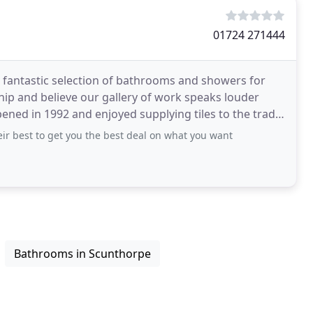
01724 271444
 a fantastic selection of bathrooms and showers for
ip and believe our gallery of work speaks louder
opened in 1992 and enjoyed supplying tiles to the trade
ir best to get you the best deal on what you want
Bathrooms in Scunthorpe