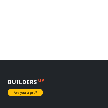
UP
BUILDERS
Are you a pro?