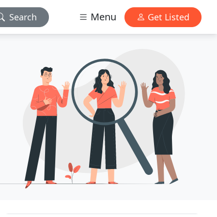
Menu
Search
Get Listed