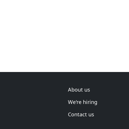
About us
We're hiring
Contact us