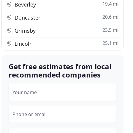
19.4 mi
Beverley
20.6 mi
Doncaster
23.5 mi
Grimsby
25.1 mi
Lincoln
Get free estimates from local
recommended companies
Your name
Phone or email