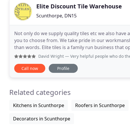
Elite Discount Tile Warehouse
Scunthorpe, DN15
Not only do we supply quality tiles etc we also have
you to choose from. We take pride in our workmansh
than words. Elite tiles is a family run business that 
and public. Elite tiles have a wide selection
David Wright
— Very helpful people who do the
Call now
Profile
Related categories
Kitchens in Scunthorpe
Roofers in Scunthorpe
Decorators in Scunthorpe