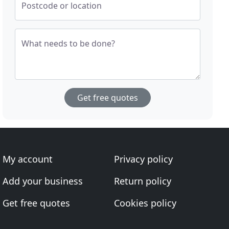
Postcode or location
What needs to be done?
Get free quotes
My account
Privacy policy
Add your business
Return policy
Get free quotes
Cookies policy