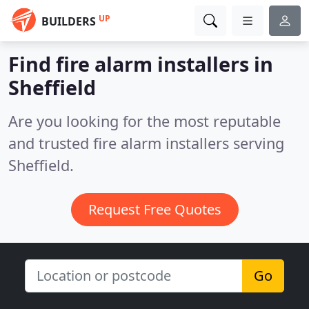
UP
BUILDERS
Find fire alarm installers in
Sheffield
Are you looking for the most reputable
and trusted fire alarm installers serving
Sheffield.
Request Free Quotes
Go