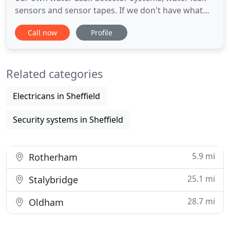
sensors and sensor tapes. If we don't have what
you need we will design it for you. We offer full
Call now
Profile
inhouse engineering and design services to create
custom water leak alarm systems big or small. Our
highly experienced experts are here to help you
Related categories
design & find
Electricans in Sheffield
Security systems in Sheffield
5.9 mi
Rotherham
25.1 mi
Stalybridge
28.7 mi
Oldham