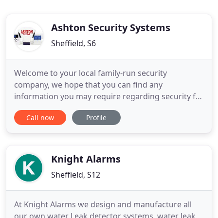
Ashton Security Systems
Sheffield, S6
Welcome to your local family-run security
company, we hope that you can find any
information you may require regarding security for
your premises. Burglary is a crime that not only
Call now
Profile
strips you of your valuable possessions but also
invades your personal privacy. The emotional
distress of this crime cannot be measured. Our
professional burglar alarm systems
Knight Alarms
Sheffield, S12
At Knight Alarms we design and manufacture all
our own water Leak detector systems, water leak