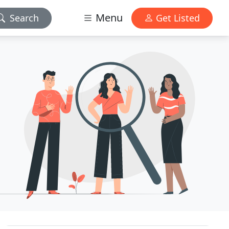
Menu
Search
Get Listed