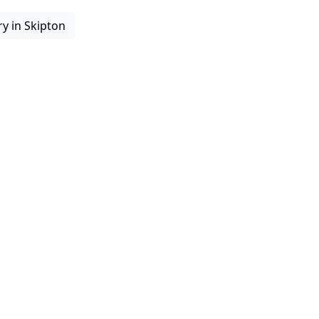
ry in Skipton