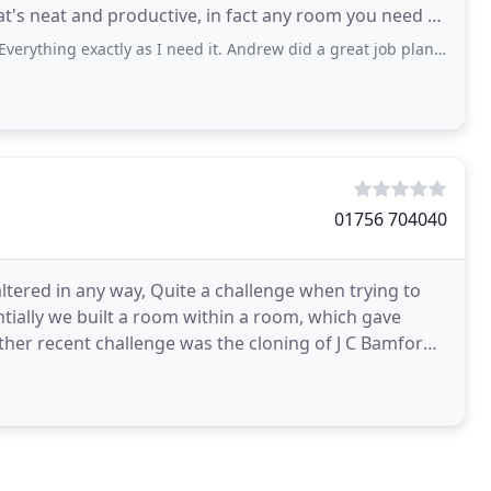
t's neat and productive, in fact any room you need to
g exactly as I need it. Andrew did a great job planning it and nothing was
01756 704040
altered in any way, Quite a challenge when trying to
tially we built a room within a room, which gave
ther recent challenge was the cloning of J C Bamfords