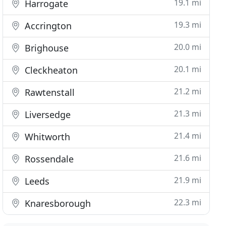
19.1 mi
Harrogate
19.3 mi
Accrington
20.0 mi
Brighouse
20.1 mi
Cleckheaton
21.2 mi
Rawtenstall
21.3 mi
Liversedge
21.4 mi
Whitworth
21.6 mi
Rossendale
21.9 mi
Leeds
22.3 mi
Knaresborough