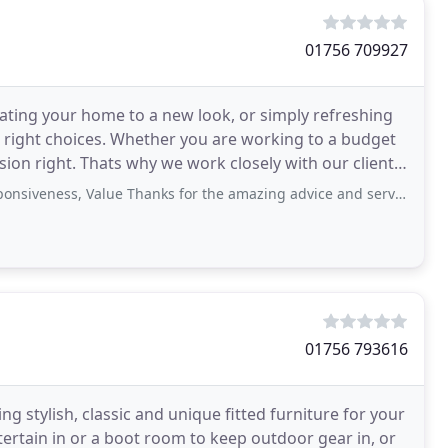
01756 709927
eating your home to a new look, or simply refreshing
e right choices. Whether you are working to a budget
ision right. Thats why we work closely with our clients
ess, Value Thanks for the amazing advice and service, over the moon with
01756 793616
g stylish, classic and unique fitted furniture for your
ertain in or a boot room to keep outdoor gear in, or