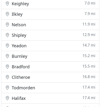
7.0 mi
Keighley
7.9 mi
Ilkley
11.9 mi
Nelson
12.9 mi
Shipley
14.7 mi
Yeadon
15.2 mi
Burnley
15.5 mi
Bradford
16.8 mi
Clitheroe
17.4 mi
Todmorden
17.4 mi
Halifax