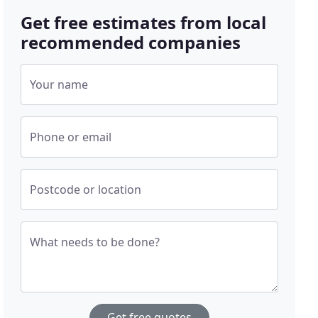
Get free estimates from local
recommended companies
Your name
Phone or email
Postcode or location
What needs to be done?
Get free quotes