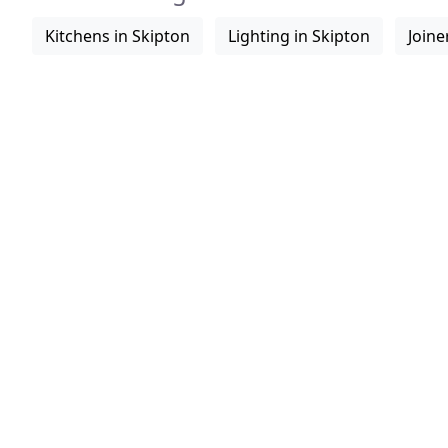
Kitchens in Skipton
Lighting in Skipton
Joine