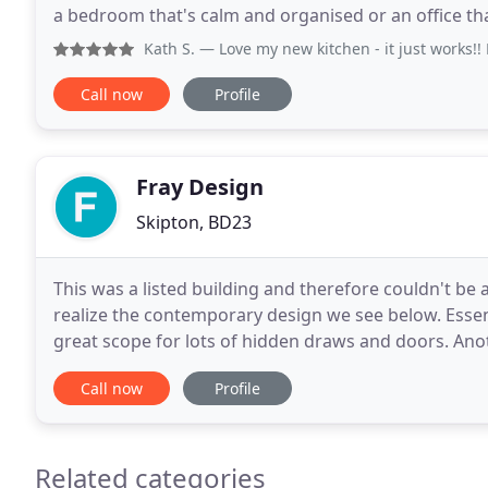
a bedroom that's calm and organised or an office tha
look amazing and be functional
Kath S.
— Love my new kitchen - it just works!! Everythin
Call now
Profile
Fray Design
Skipton, BD23
This was a listed building and therefore couldn't be 
realize the contemporary design we see below. Essen
great scope for lots of hidden draws and doors. Ano
original office, a job that both us & JCB
Call now
Profile
Related categories