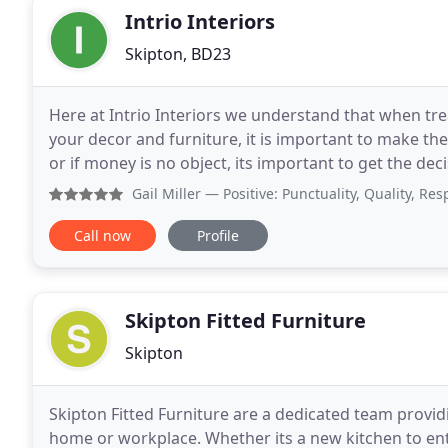
Intrio Interiors
Skipton, BD23
Here at Intrio Interiors we understand that when tr
your decor and furniture, it is important to make th
or if money is no object, its important to get the dec
to help make the dream a reality
Gail Miller
— Positive: Punctuality, Quality, Responsiven
Call now
Profile
Skipton Fitted Furniture
Skipton
Skipton Fitted Furniture are a dedicated team providin
home or workplace. Whether its a new kitchen to ent