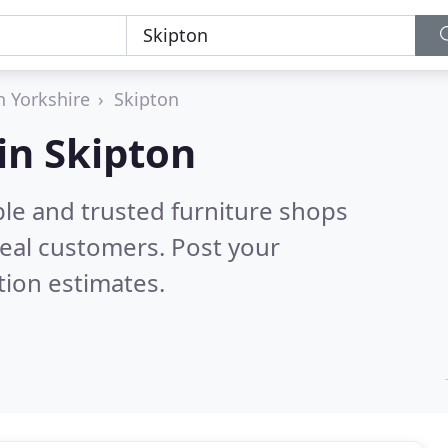
h Yorkshire
Skipton
in Skipton
ble and trusted furniture shops
eal customers. Post your
tion estimates.