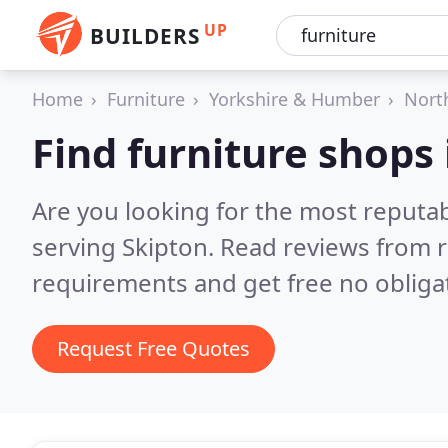
UP
BUILDERS
Home
Furniture
Yorkshire & Humber
Nort
Find furniture shops 
Are you looking for the most reputa
serving Skipton.
Read reviews from r
requirements and get free no obliga
Request Free Quotes