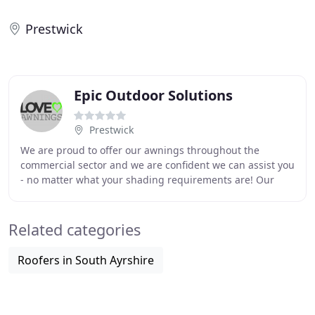
Prestwick
Epic Outdoor Solutions
Prestwick
We are proud to offer our awnings throughout the
commercial sector and we are confident we can assist you
- no matter what your shading requirements are! Our
Awnings for commercial use are robust, contain
Related categories
Roofers in South Ayrshire