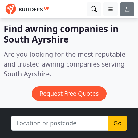
UP
BUILDERS
Find awning companies in
South Ayrshire
Are you looking for the most reputable
and trusted awning companies serving
South Ayrshire.
Request Free Quotes
Go