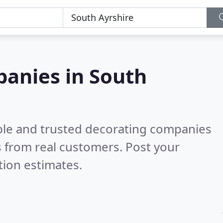
panies in South
ble and trusted decorating companies
 from real customers. Post your
tion estimates.