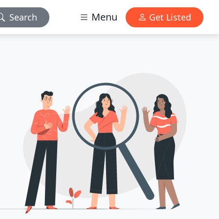
Menu
Search
Get Listed