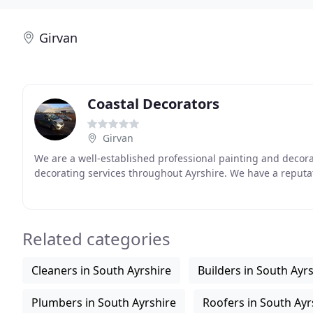
Girvan
Coastal Decorators
Girvan
We are a well-established professional painting and decor
decorating services throughout Ayrshire. We have a reputati
Related categories
Cleaners in South Ayrshire
Builders in South Ayr
Plumbers in South Ayrshire
Roofers in South Ayr