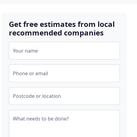
Get free estimates from local
recommended companies
Your name
Phone or email
Postcode or location
What needs to be done?