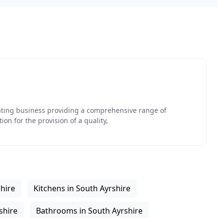
ating business providing a comprehensive range of
on for the provision of a quality,
shire
Kitchens in South Ayrshire
shire
Bathrooms in South Ayrshire