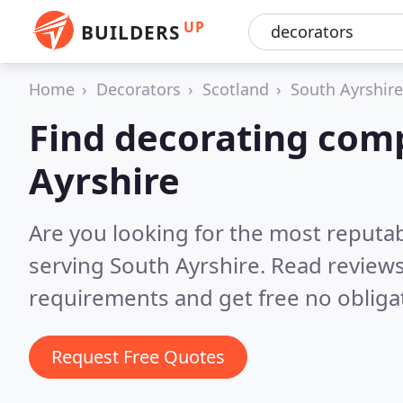
UP
BUILDERS
Home
Decorators
Scotland
South Ayrshire
Find decorating com
Ayrshire
Are you looking for the most reputa
serving South Ayrshire.
Read reviews
requirements and get free no obliga
Request Free Quotes