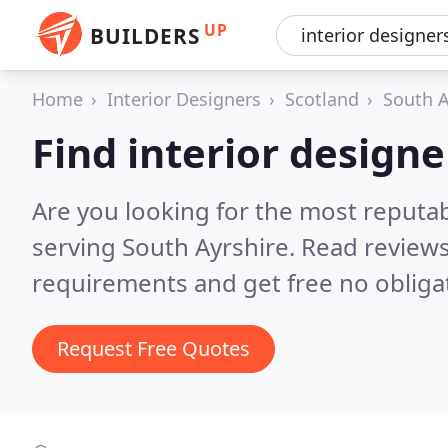
UP
BUILDERS
Home
Interior Designers
Scotland
South A
Find interior designe
Are you looking for the most reputab
serving South Ayrshire.
Read reviews
requirements and get free no obliga
Request Free Quotes