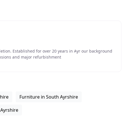
etion. Established for over 20 years in Ayr our background
ensions and major refurbishment
hire
Furniture in South Ayrshire
 Ayrshire