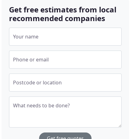
Get free estimates from local
recommended companies
Your name
Phone or email
Postcode or location
What needs to be done?
Get free quotes