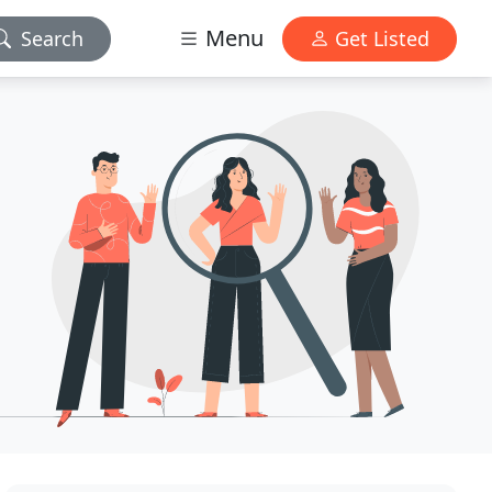
Menu
Search
Get Listed