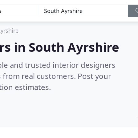
yrshire
rs in South Ayrshire
le and trusted interior designers
 from real customers. Post your
tion estimates.