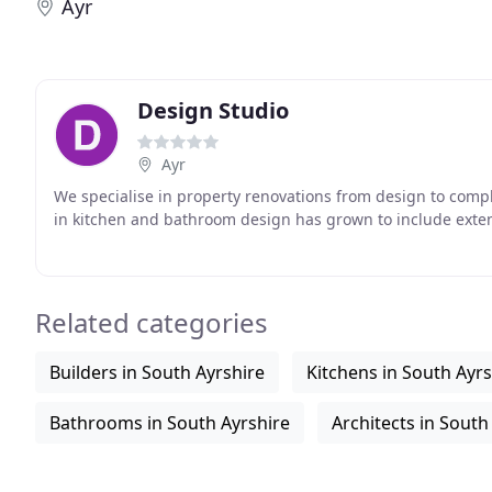
Ayr
Design Studio
Ayr
We specialise in property renovations from design to compl
in kitchen and bathroom design has grown to include ext
Related categories
Builders in South Ayrshire
Kitchens in South Ayrs
Bathrooms in South Ayrshire
Architects in South