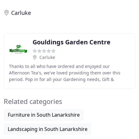
Carluke
Gouldings Garden Centre
Carluke
Thanks to all who have ordered and enjoyed our
Afternoon Tea's, we've loved providing them over this
period. Pop in for all your Gardening needs, Gift &
Homeware, Farm Shop supplies and much more.
Goulding
Related categories
Furniture in South Lanarkshire
Landscaping in South Lanarkshire