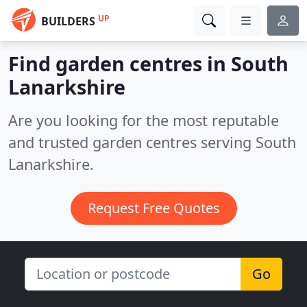
UP
BUILDERS
Find garden centres in South
Lanarkshire
Are you looking for the most reputable
and trusted garden centres serving South
Lanarkshire.
Request Free Quotes
Go