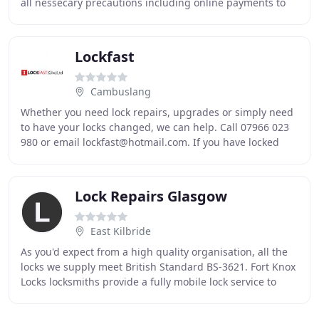
all nessecary precautions including online payments to
ensure that our locksmiths are able
Lockfast
Cambuslang
Whether you need lock repairs, upgrades or simply need
to have your locks changed, we can help. Call 07966 023
980 or email lockfast@hotmail.com. If you have locked
yourself out of the house, you can contact
Lock Repairs Glasgow
East Kilbride
As you'd expect from a high quality organisation, all the
locks we supply meet British Standard BS-3621. Fort Knox
Locks locksmiths provide a fully mobile lock service to
your home, business or place of