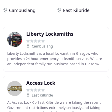
Cambuslang
East Kilbride
Liberty Locksmiths
Cambuslang
Liberty Locksmiths is a local locksmith in Glasgow who
provides a 24 hour emergency locksmith service. We are
an independent family run business based in Glasgow.
All enquiries will be answered by Denis
Access Lock
East Kilbride
At Access Lock Co East Kilbride we are taking the recent
Government restrictions extremely seriously and taking