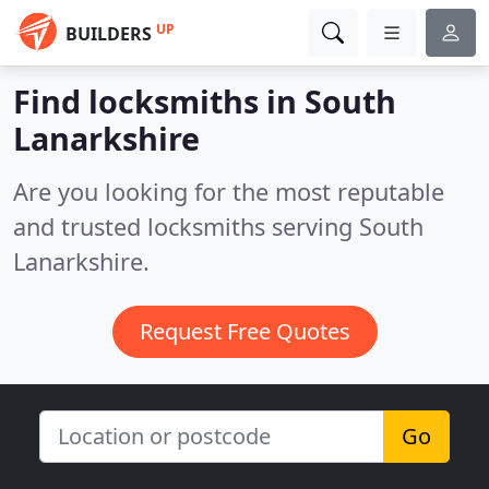
UP
BUILDERS
Find locksmiths in South
Lanarkshire
Are you looking for the most reputable
and trusted locksmiths serving South
Lanarkshire.
Request Free Quotes
Go