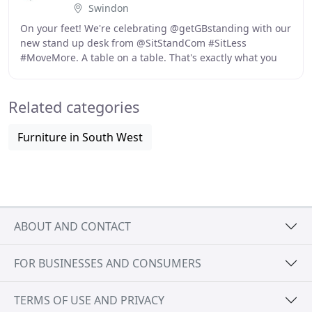
Swindon
On your feet! We're celebrating @getGBstanding with our
new stand up desk from @SitStandCom #SitLess
#MoveMore. A table on a table. That's exactly what you
see here! Teaching at home demands long hours
Related categories
Furniture in South West
ABOUT AND CONTACT
FOR BUSINESSES AND CONSUMERS
TERMS OF USE AND PRIVACY