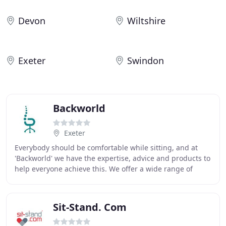
Devon
Wiltshire
Exeter
Swindon
Backworld
Exeter
Everybody should be comfortable while sitting, and at
'Backworld' we have the expertise, advice and products to
help everyone achieve this. We offer a wide range of
ergonomic office chairs, height adjustable
Sit-Stand. Com