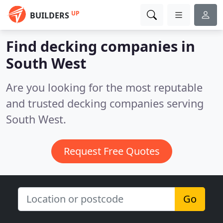
UP
BUILDERS
Find decking companies in
South West
Are you looking for the most reputable
and trusted decking companies serving
South West.
Request Free Quotes
Go