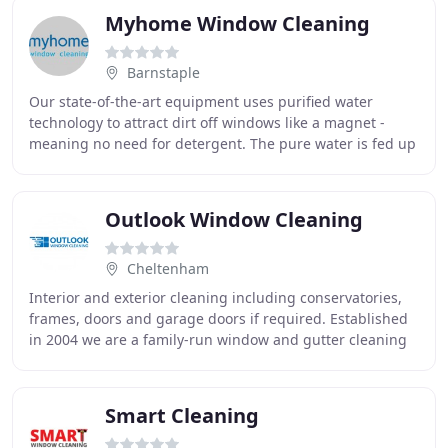
Myhome Window Cleaning
Barnstaple
Our state-of-the-art equipment uses purified water
technology to attract dirt off windows like a magnet -
meaning no need for detergent. The pure water is fed up
extending poles to your windows, up to
Outlook Window Cleaning
Cheltenham
Interior and exterior cleaning including conservatories,
frames, doors and garage doors if required. Established
in 2004 we are a family-run window and gutter cleaning
company local to Cheltenham. We only
Smart Cleaning