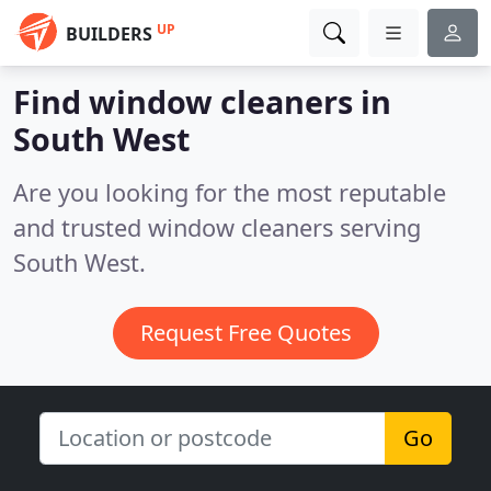
UP
BUILDERS
Find window cleaners in
South West
Are you looking for the most reputable
and trusted window cleaners serving
South West.
Request Free Quotes
Go