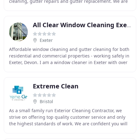
cleaning, gutter repairs and gutter replacement. We are
a family run Domestic and Commercial
All Clear Window Cleaning Exeter
Exeter
Affordable window cleaning and gutter cleaning for both
residential and commercial properties - working safely in
Exeter, Devon. I am a window cleaner in Exeter with over
14 years experience cleaning the
Extreme Clean
Bristol
As a small family run Exterior Cleaning Contractor, we
strive on offering top quality customer service and only
the highest standards of work. We are confident you will
rate our service no less than 100