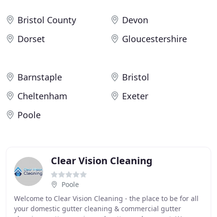
Bristol County
Devon
Dorset
Gloucestershire
Barnstaple
Bristol
Cheltenham
Exeter
Poole
Clear Vision Cleaning
Poole
Welcome to Clear Vision Cleaning - the place to be for all
your domestic gutter cleaning & commercial gutter