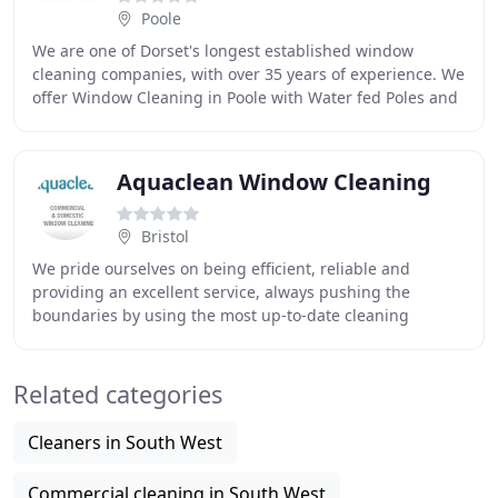
Poole
We are one of Dorset's longest established window
cleaning companies, with over 35 years of experience. We
offer Window Cleaning in Poole with Water fed Poles and
Gutter Clearing with the Gutter Vac System
Aquaclean Window Cleaning
Bristol
We pride ourselves on being efficient, reliable and
providing an excellent service, always pushing the
boundaries by using the most up-to-date cleaning
techniques. AquaClean offer a professional window
Related categories
Cleaners in South West
Commercial cleaning in South West