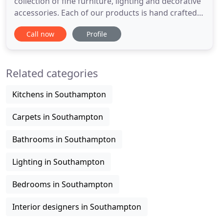
collection of fine furniture, lighting and decorative
accessories. Each of our products is hand crafted
and finished to the very highest standards and our
Call now
Profile
products are frequently specified by many of the
World's leading interior designers and architects.
We provide a reliable and invaluable resource
Related categories
Kitchens in Southampton
Carpets in Southampton
Bathrooms in Southampton
Lighting in Southampton
Bedrooms in Southampton
Interior designers in Southampton