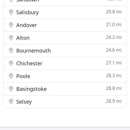
20.8 mi
Salisbury
21.0 mi
Andover
24.2 mi
Alton
24.6 mi
Bournemouth
27.1 mi
Chichester
28.3 mi
Poole
28.8 mi
Basingstoke
28.9 mi
Selsey