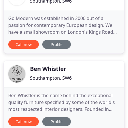
Southampton, SW6
Go Modern was established in 2006 out of a
passion for contemporary European design. We
have a small showroom on London's Kings Road
with a regularly changing display of furniture
Call now
Profile
highlighting many of the brands we represent. If
you are reading this you will also know that we
have an easy to navigate website with beautiful
detailed images and information
Ben Whistler
Southampton, SW6
Ben Whistler is the name behind the exceptional
quality furniture specified by some of the world's
most respected interior designers. Founded in
1999 by brothers Ben and Sebastian de Groot, the
Call now
Profile
company specialises in upholstery and cabinetry