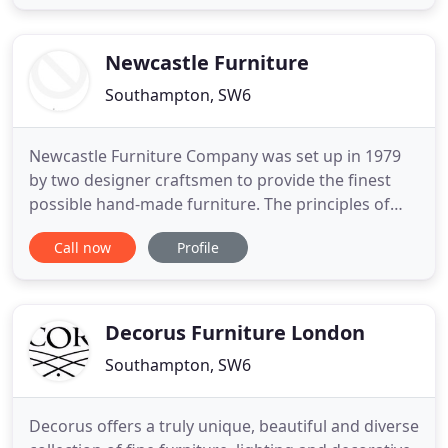
for commercial and luxury residential settings. As
Ben Whistler has grown, so have its capabilities.
From a
Newcastle Furniture
Southampton, SW6
Newcastle Furniture Company was set up in 1979
by two designer craftsmen to provide the finest
possible hand-made furniture. The principles of
making superbly crafted furniture in our own
Call now
Profile
workshops and providing excellent customer
service still continue. For over forty years this is
what we have been doing. Our furniture is hand-
made to your specific
Decorus Furniture London
Southampton, SW6
Decorus offers a truly unique, beautiful and diverse