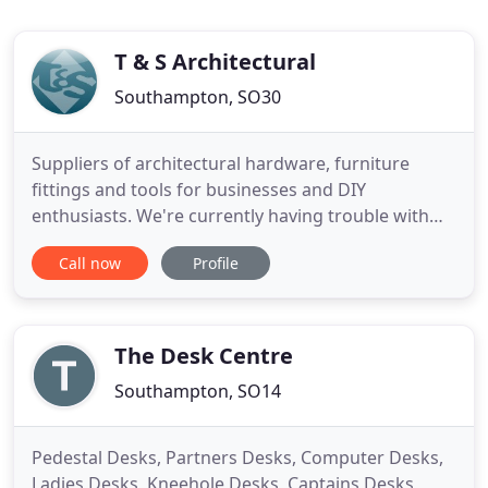
T & S Architectural
Southampton, SO30
Suppliers of architectural hardware, furniture
fittings and tools for businesses and DIY
enthusiasts. We're currently having trouble with
the stock feed to our website! Many items are
Call now
Profile
incorrectly showing that they're in/out of stock.
Please see the Contact Us page to get in touch if
you have any concerns about stock availability.
Apologies for any
The Desk Centre
Southampton, SO14
Pedestal Desks, Partners Desks, Computer Desks,
Ladies Desks, Kneehole Desks, Captains Desks,