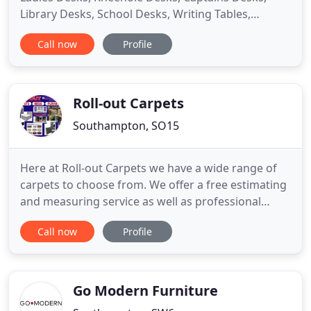
Library Desks, School Desks, Writing Tables,
Writing Bureaux and Filing Cabinets in traditional
Call now
Profile
and modern contemporary designs. We have over
50 Desks in stock and on display in our Victorian
Showrooms located in Southampton, Hampshire
including a selection
Roll-out Carpets
Southampton, SO15
Here at Roll-out Carpets we have a wide range of
carpets to choose from. We offer a free estimating
and measuring service as well as professional
fitting on all our flooring. Here at Roll-out Carpets
Call now
Profile
we have a wide range of Laminate, LVT & Vinyl to
choose from. We do all types of beds, sofas,
wardrobes, chest of drawers, bedside cabinets,
dressers,
Go Modern Furniture