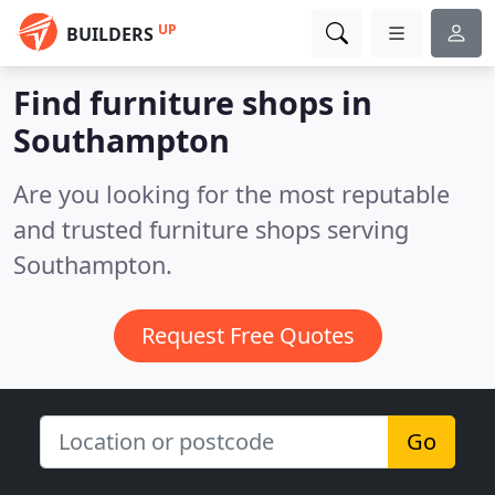
UP
BUILDERS
Find furniture shops in
Southampton
Are you looking for the most reputable
and trusted furniture shops serving
Southampton.
Request Free Quotes
Go