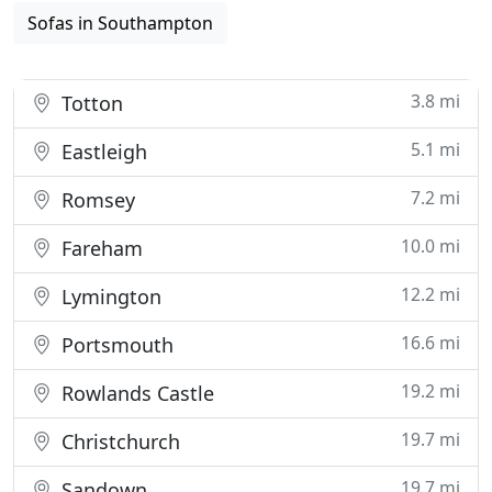
Sofas in Southampton
3.8 mi
Totton
5.1 mi
Eastleigh
7.2 mi
Romsey
10.0 mi
Fareham
12.2 mi
Lymington
16.6 mi
Portsmouth
19.2 mi
Rowlands Castle
19.7 mi
Christchurch
19.7 mi
Sandown