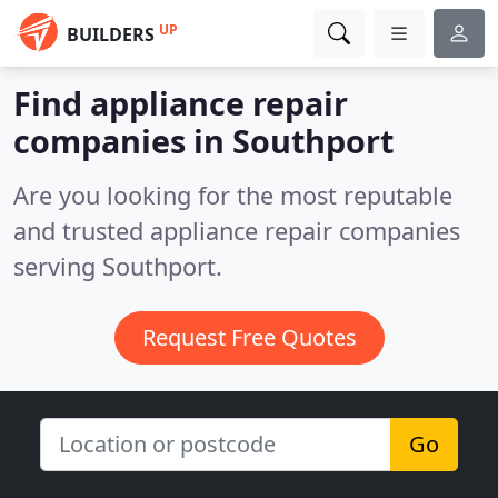
UP
BUILDERS
Find appliance repair
companies in Southport
Are you looking for the most reputable
and trusted appliance repair companies
serving Southport.
Request Free Quotes
Go