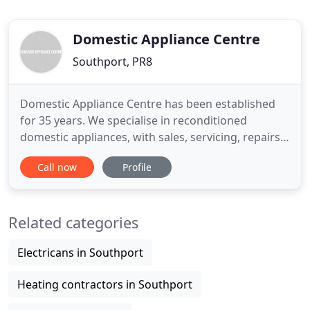
Domestic Appliance Centre
Southport, PR8
Domestic Appliance Centre has been established
for 35 years. We specialise in reconditioned
domestic appliances, with sales, servicing, repairs,
and spare parts. With all the top leading brands
Call now
Profile
available, you will have no problem making a
choice. We have new and used washing machines
in store from manufacturers such as Creda,
Related categories
Zanussi, Hotpoint, and
Electricans in Southport
Heating contractors in Southport