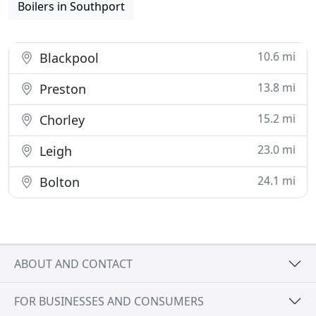
Boilers in Southport
10.6 mi
Blackpool
13.8 mi
Preston
15.2 mi
Chorley
23.0 mi
Leigh
24.1 mi
Bolton
ABOUT AND CONTACT
FOR BUSINESSES AND CONSUMERS