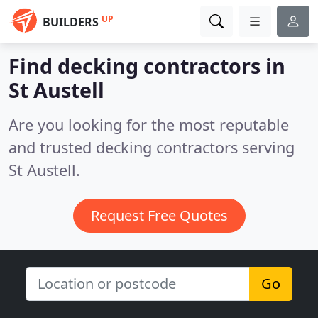
UP
BUILDERS
Find decking contractors in
St Austell
Are you looking for the most reputable
and trusted decking contractors serving
St Austell.
Request Free Quotes
Go