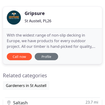
Gripsure
St Austell, PL26
With the widest range of non-slip decking in
Europe, we have products for every outdoor
project. All our timber is hand-picked for quality,
and each anti-slip decking board is individually
Call now
Profile
made by our own skilled craftsmen in Cornwall.
Unlike other decking, you can enjoy Gripsure all
year round. Safe underfoot, and with the natural
Related categories
beauty of timber
Gardeners in St Austell
23.7 mi
Saltash