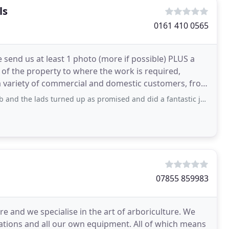
ls
0161 410 0565
send us at least 1 photo (more if possible) PLUS a
of the property to where the work is required,
a variety of commercial and domestic customers, from
ds turned up as promised and did a fantastic job ! Conifers cut very neatly
07855 859983
 and we specialise in the art of arboriculture. We
cations and all our own equipment. All of which means