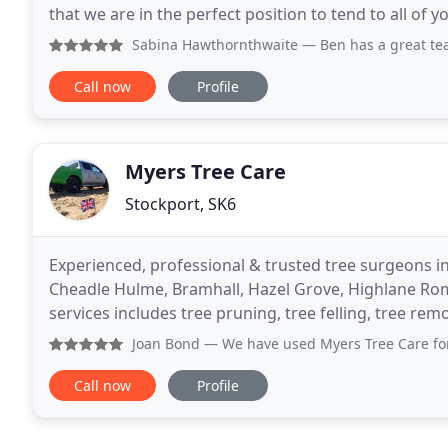
that we are in the perfect position to tend to all of
range of services. Details of each of
Sabina Hawthornthwaite
— Ben has a great team, they were
Call now
Profile
Myers Tree Care
Stockport, SK6
Experienced, professional & trusted tree surgeons i
Cheadle Hulme, Bramhall, Hazel Grove, Highlane Romi
services includes tree pruning, tree felling, tree re
Near the area of Stockport, we also offer tree
Joan Bond
— We have used Myers Tree Care for a number of y
Call now
Profile