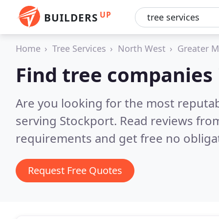
UP
BUILDERS
Home
Tree Services
North West
Greater M
Find tree companies 
Are you looking for the most reputa
serving Stockport.
Read reviews from
requirements and get free no obliga
Request Free Quotes