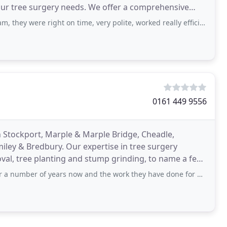
 your tree surgery needs. We offer a comprehensive
 right on time, very polite, worked really efficiently and safely and made a fantastic job
0161 449 9556
n Stockport, Marple & Marple Bridge, Cheadle,
ley & Bredbury. Our expertise in tree surgery
moval, tree planting and stump grinding, to name a few.
ears now and the work they have done for us has always been first class. The