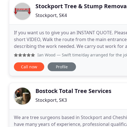
Stockport Tree & Stump Remova
Stockport, SK4
If you want us to give you an INSTANT QUOTE. Please 
short VIDEO, Walk the route from the main entrance 
describing the work needed. We carry out work for 
pruning to felling and removals, stump grinding
Ian Wood
— Swift time/day arranged for the job and the la
Call now
Profile
Bostock Total Tree Services
Stockport, SK3
We are tree surgeons based in Stockport and Cheshire
have many years of experience, professional qualifi