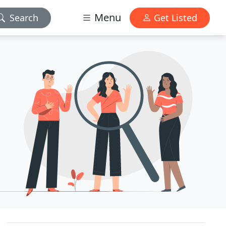
Menu
Search
Get Listed