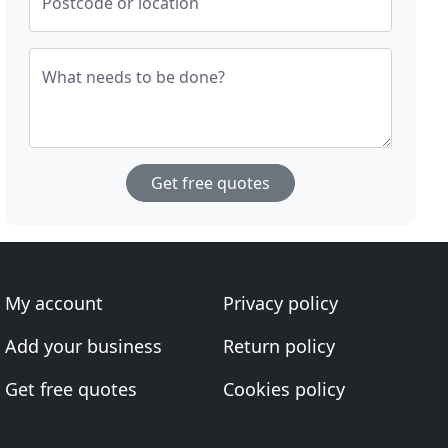
Postcode or location
What needs to be done?
Get free quotes
My account
Privacy policy
Add your business
Return policy
Get free quotes
Cookies policy