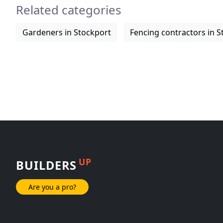
Related categories
Gardeners in Stockport
Fencing contractors in S
UP
BUILDERS
Are you a pro?