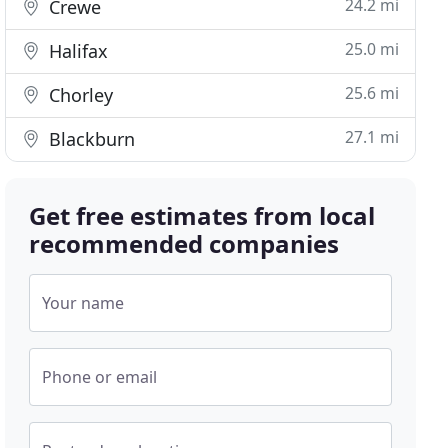
24.2 mi
Crewe
25.0 mi
Halifax
25.6 mi
Chorley
27.1 mi
Blackburn
Get free estimates from local
recommended companies
Your name
Phone or email