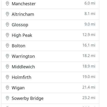
6.0 mi
Manchester
8.1 mi
Altrincham
9.0 mi
Glossop
12.9 mi
High Peak
16.1 mi
Bolton
18.2 mi
Warrington
18.9 mi
Middlewich
19.0 mi
Holmfirth
21.4 mi
Wigan
23.2 mi
Sowerby Bridge