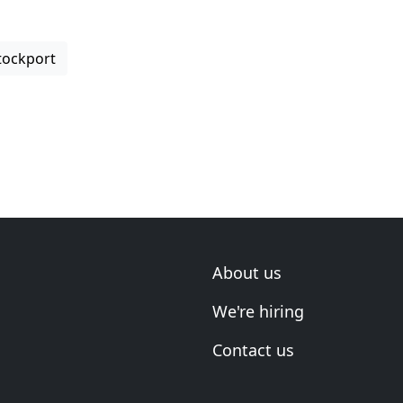
tockport
About us
We're hiring
Contact us