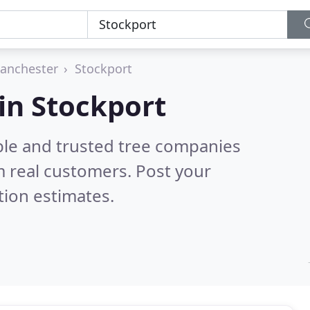
anchester
Stockport
in Stockport
ble and trusted tree companies
 real customers. Post your
tion estimates.