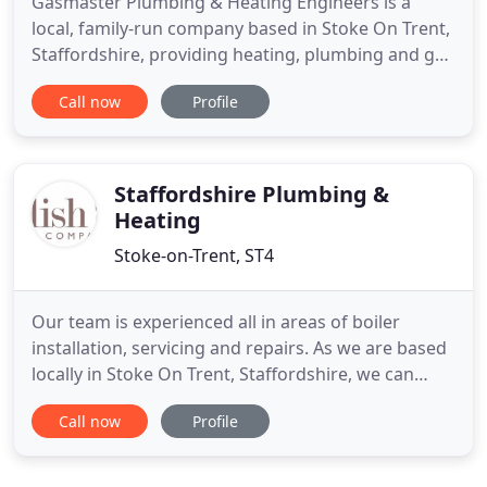
Gasmaster Plumbing & Heating Engineers is a
local, family-run company based in Stoke On Trent,
Staffordshire, providing heating, plumbing and gas
services. We specialise in boiler swaps and
Call now
Profile
upgrades and offer fixed price's on the supply and
fit of boiler replacements at affordable price's For
total peace of mind, the price we quote is the price
you
Staffordshire Plumbing &
Heating
Stoke-on-Trent, ST4
Our team is experienced all in areas of boiler
installation, servicing and repairs. As we are based
locally in Stoke On Trent, Staffordshire, we can
respond quickly to any emergency. We can install
Call now
Profile
and repair air conditioning and ventilation systems
for commercial spaces such as office buildings,
sports venues, retail spaces, universities and