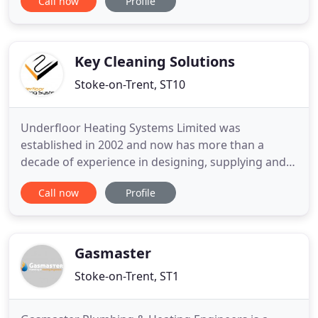
Call now
Profile
Landlords and Businesses alike. We're experts in
commercial properties to HMOs and studios.
Established in 2012, we have the knowledge and
expertise needed to ensure that you
Key Cleaning Solutions
Stoke-on-Trent, ST10
Underfloor Heating Systems Limited was
established in 2002 and now has more than a
decade of experience in designing, supplying and
installing wet underfloor heating systems. We are
Call now
Profile
the preferred suppliers for a large number of
plumbers and builders, while self-builders often
find us through recommendations. Have a look at
our case studies. You can
Gasmaster
Stoke-on-Trent, ST1