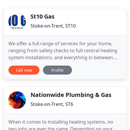
St10 Gas
Stoke-on-Trent, ST10
We offer a full range of services for your home,
ranging from safety checks to full central heating
system installations, and everything in between.
Based in the Staffordshire Moorlands, we operate
Call now
Profile
in Ashbourne, Leek, Uttoxeter, Stoke-on-Trent and
everywhere in between. Our engineers offer you
professional gas appliance installation, oil tank
installation
Nationwide Plumbing & Gas
Stoke-on-Trent, ST6
When it comes to installing heating systems, no
two jobs are ever the same. Depending on your