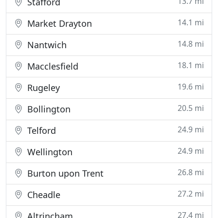
13.7 mi
Stafford
14.1 mi
Market Drayton
14.8 mi
Nantwich
18.1 mi
Macclesfield
19.6 mi
Rugeley
20.5 mi
Bollington
24.9 mi
Telford
24.9 mi
Wellington
26.8 mi
Burton upon Trent
27.2 mi
Cheadle
27.4 mi
Altrincham