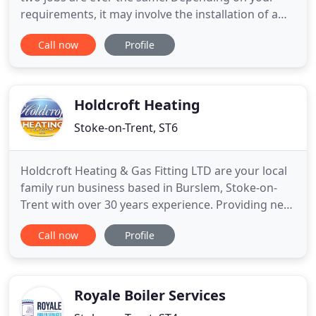
requirements, it may involve the installation of a
boiler, additional pipework, new radiators or a
Call now
Profile
number of other features. Breakdowns happen,
especially if your boiler is an older model. If you
notice a problem with your boiler; leaking, turning
itself on
Holdcroft Heating
Stoke-on-Trent, ST6
Holdcroft Heating & Gas Fitting LTD are your local
family run business based in Burslem, Stoke-on-
Trent with over 30 years experience. Providing new
boiler installations as well as boiler and fire
Call now
Profile
services and boiler breakdowns throughout Stoke-
on-Trent, Newcastle-under-Lyme, The Staffordshire
Moorlands, Stafford, Staffordshire, Cheshire,
Shropshire
Royale Boiler Services