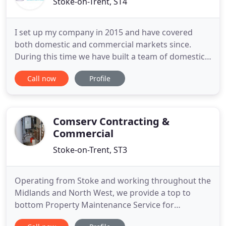
Stoke-on-Trent, ST4
I set up my company in 2015 and have covered
both domestic and commercial markets since.
During this time we have built a team of domestic
and commercially trained team of engineers,
Call now
Profile
gaining contracts with clients such as; Louis Taylor
estate agents, LWC, numerous care homes,
Dorbiere Pub Group and numerous Blue-Chip
businesses. On the domestic side
Comserv Contracting &
Commercial
Stoke-on-Trent, ST3
Operating from Stoke and working throughout the
Midlands and North West, we provide a top to
bottom Property Maintenance Service for
Domestic households, Housing Associations,