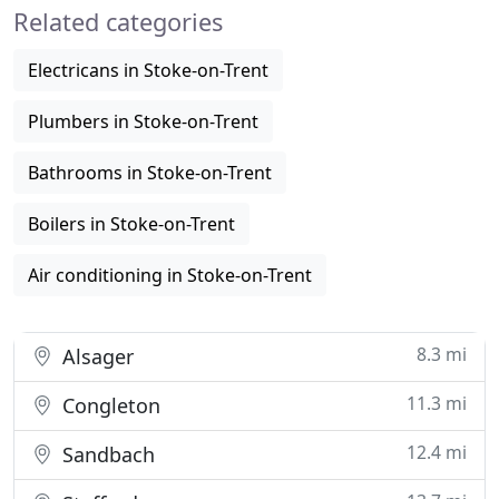
Related categories
healthcare
Electricans in Stoke-on-Trent
Plumbers in Stoke-on-Trent
Bathrooms in Stoke-on-Trent
Boilers in Stoke-on-Trent
Air conditioning in Stoke-on-Trent
8.3 mi
Alsager
11.3 mi
Congleton
12.4 mi
Sandbach