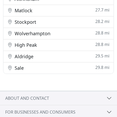
27.7 mi
Matlock
28.2 mi
Stockport
28.8 mi
Wolverhampton
28.8 mi
High Peak
29.5 mi
Aldridge
29.8 mi
Sale
ABOUT AND CONTACT
FOR BUSINESSES AND CONSUMERS