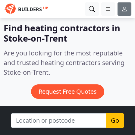
UP
BUILDERS
Find heating contractors in
Stoke-on-Trent
Are you looking for the most reputable
and trusted heating contractors serving
Stoke-on-Trent.
Request Free Quotes
Go