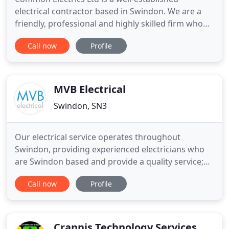
electrical contractor based in Swindon. We are a
friendly, professional and highly skilled firm who
provide a wide range of electrical services to meet
Call now
Profile
your home or business needs, throughout
Swindon and the South West. Our electricians are
qualified to the highest standards and work in
accordance with guidelines
MVB Electrical
Swindon, SN3
Our electrical service operates throughout
Swindon, providing experienced electricians who
are Swindon based and provide a quality service;
MVB Electrical. For over 20 years we have provided
Call now
Profile
Swindon with a team of electricians that offers
both a domestic and commercial services including
landlord certificates, electrical contracting,
rewiring, bespoke
Crannis Technology Services