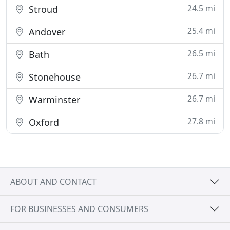
24.5 mi
Stroud
25.4 mi
Andover
26.5 mi
Bath
26.7 mi
Stonehouse
26.7 mi
Warminster
27.8 mi
Oxford
ABOUT AND CONTACT
FOR BUSINESSES AND CONSUMERS