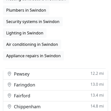
Plumbers in Swindon
Security systems in Swindon
Lighting in Swindon
Air conditioning in Swindon
Appliance repairs in Swindon
12.2 mi
Pewsey
13.0 mi
Faringdon
13.4 mi
Fairford
14.8 mi
Chippenham