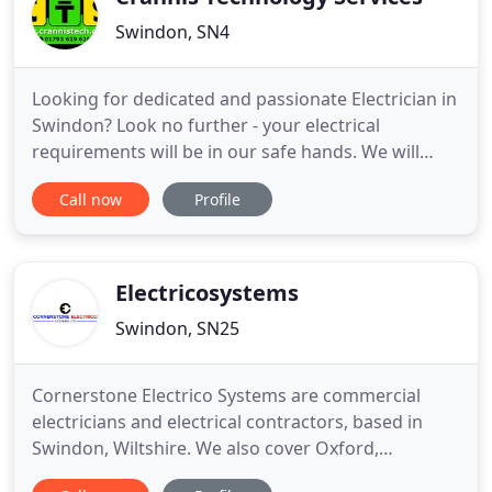
Swindon, SN4
Looking for dedicated and passionate Electrician in
Swindon? Look no further - your electrical
requirements will be in our safe hands. We will
ensure you have a safe, expertly installed electrics
Call now
Profile
that are exactly right for you. We are specialist
team of Electricians and Technology Contractors in
Swindon providing services to domestic,
commercial and
Electricosystems
Swindon, SN25
Cornerstone Electrico Systems are commercial
electricians and electrical contractors, based in
Swindon, Wiltshire. We also cover Oxford,
Cirencester, Hungerford and Gloucester. Our aim is