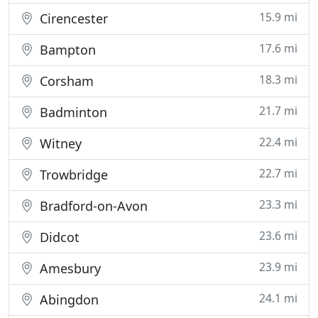
15.9 mi
Cirencester
17.6 mi
Bampton
18.3 mi
Corsham
21.7 mi
Badminton
22.4 mi
Witney
22.7 mi
Trowbridge
23.3 mi
Bradford-on-Avon
23.6 mi
Didcot
23.9 mi
Amesbury
24.1 mi
Abingdon