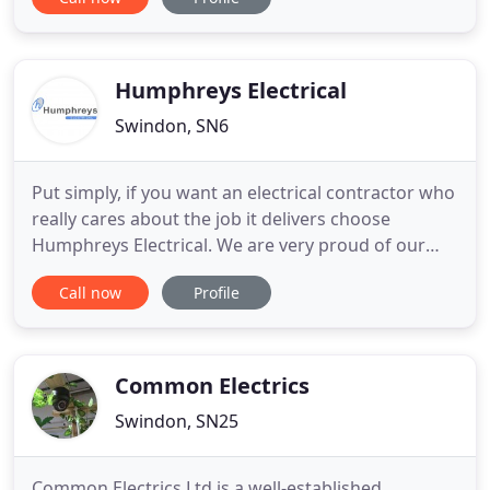
and electrical installations and offer a prompt and
reliable service at all times. As domestic, industrial
and commercial electricians, Wason &Webb has
worked on a
Humphreys Electrical
Swindon, SN6
Put simply, if you want an electrical contractor who
really cares about the job it delivers choose
Humphreys Electrical. We are very proud of our
ethos - 'to do an excellent job, every time'. We
Call now
Profile
believe that's why our business has grown so
successfully over the last 30 years. Our clients tell
us they appreciate the quality of our work, the
reliability
Common Electrics
Swindon, SN25
Common Electrics Ltd is a well-established