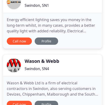
Swindon, SN1
Energy efficient lighting saves you money in the
long-term whilst, in many cases, provides a better
quality light with added reliability. Electrical
Installation Condition Reports (EICR), compliance
Call now
Profile
testing, fault-finding and rectification. Landlord
safety reports. We aren't the cheapest. Every job
presents its own challenges and by efficient design
Wason & Webb
Swindon, SN4
Wason & Webb Ltd is a firm of electrical
contractors in Swindon, also serving customers in
Devizes, Chippenham, Malborough and the South
of England. We specialise in professional rewiring
Call now
Profile