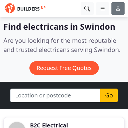
UP
BUILDERS
Find electricans in Swindon
Are you looking for the most reputable
and trusted electricans serving Swindon.
Request Free Quotes
Go
B2C Electrical