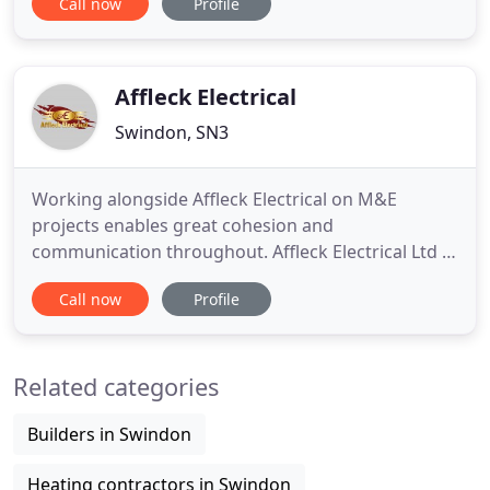
Call now
Profile
to provide quality products and services at
competitive prices with prompt, reliable service.
With more than 20 years of invaluable experience
in the trade, we have
Affleck Electrical
Swindon, SN3
Working alongside Affleck Electrical on M&E
projects enables great cohesion and
communication throughout. Affleck Electrical Ltd is
a long established, regional market leading
Call now
Profile
electrical contractor based in Swindon who
operates nationally for a variety of clients. We are
confident we employ some of the most
Related categories
conscientious and talented electricians in
Builders in Swindon
Heating contractors in Swindon