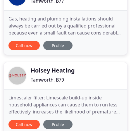
Tamworth, B77
Gas, heating and plumbing installations should
always be carried out by a qualified professional
because even a small fault can cause considerable
damage. Avoid high operating and repair costs and
Call now
Profile
improve the level of security in your household.
Our most important mission as gas, heating and
plumbing installers is to be responsible for these
services
Holsey Heating
Tamworth, B79
Limescaler filter: Limescale build-up inside
household appliances can cause them to run less
effectively, increases the likelihood of premature
breakdown and impairs the efficiency of heat
Call now
Profile
transfer. The Sentinel SESI is a cost-effective scale