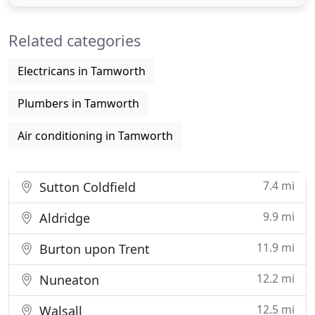
inhibitor solution to help tackle limescale build up
and could save up to 100 a year on typical energy
Related categories
bills
Electricans in Tamworth
Plumbers in Tamworth
Air conditioning in Tamworth
7.4 mi
Sutton Coldfield
9.9 mi
Aldridge
11.9 mi
Burton upon Trent
12.2 mi
Nuneaton
12.5 mi
Walsall