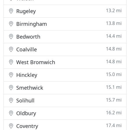
13.2 mi
Rugeley
13.8 mi
Birmingham
14.4 mi
Bedworth
14.8 mi
Coalville
14.8 mi
West Bromwich
15.0 mi
Hinckley
15.1 mi
Smethwick
15.7 mi
Solihull
16.2 mi
Oldbury
17.4 mi
Coventry