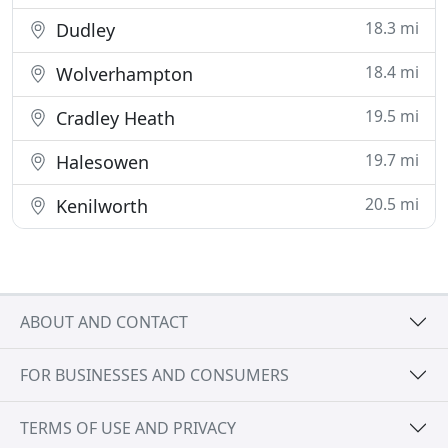
18.3 mi
Dudley
18.4 mi
Wolverhampton
19.5 mi
Cradley Heath
19.7 mi
Halesowen
20.5 mi
Kenilworth
ABOUT AND CONTACT
FOR BUSINESSES AND CONSUMERS
TERMS OF USE AND PRIVACY