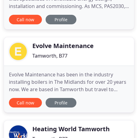
installation and commissioning. As MCS, PAS2030,
Trust Mark and HIES accredited, Renuvo supports
Call now
Profile
Housing Associations, Local Authorities, private
landlords and new build property developments
with the design and application of low-carbon
heating solutions as well
Evolve Maintenance
Tamworth, B77
Evolve Maintenance has been in the industry
installing boilers in The Midlands for over 20 years
now. We are based in Tamworth but travel to
Birmingham, Stoke-on-Trent, Leicester, Coventry
Call now
Profile
and all areas in between. All new boilers come with
a fixed price quote and a minimum 5-year
guarantee. Boilers aren't all we do, we also offer a
range of plumbing
Heating World Tamworth