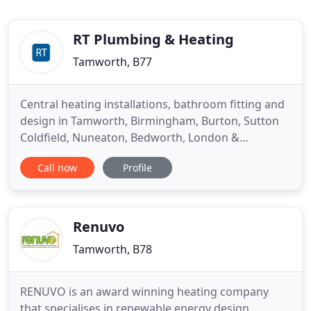
RT Plumbing & Heating
Tamworth, B77
Central heating installations, bathroom fitting and
design in Tamworth, Birmingham, Burton, Sutton
Coldfield, Nuneaton, Bedworth, London &
Coventry. We are a team of reputable plumbers
Call now
Profile
and central heating engineers based in Tamworth,
Staffordshire and we've fitted hundreds of new
central heating boilers and bathrooms across the
UK. We install all
Renuvo
Tamworth, B78
RENUVO is an award winning heating company
that specialises in renewable energy design,