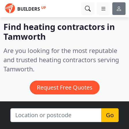
UP
BUILDERS
Find heating contractors in
Tamworth
Are you looking for the most reputable
and trusted heating contractors serving
Tamworth.
Request Free Quotes
Go