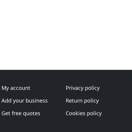
My account
Privacy policy
Add your business
Return policy
Get free quotes
Cookies policy