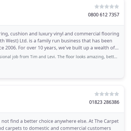
0800 612 7357
ring, cushion and luxury vinyl and commercial flooring
h West) Ltd. is a family run business that has been
ce 2006. For over 10 years, we've built up a wealth of
om Tim and Levi. The floor looks amazing, better than we could have imagined. They were
01823 286386
 not find a better choice anywhere else. At The Carpet
and carpets to domestic and commercial customers