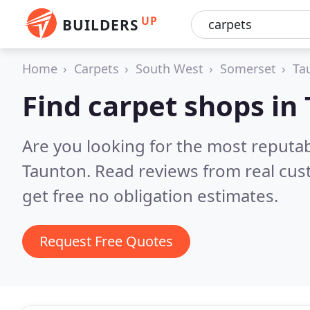
UP
BUILDERS
Home
Carpets
South West
Somerset
Ta
Find carpet shops in
Are you looking for the most reputa
Taunton.
Read reviews from real cu
get free no obligation estimates.
Request Free Quotes