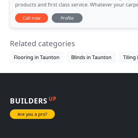
products and first class service. Whatever your car
practical solutions to offer.and a wealth of experienc
Call now
Profile
Related categories
Flooring in Taunton
Blinds in Taunton
Tiling
UP
BUILDERS
Are you a pro?