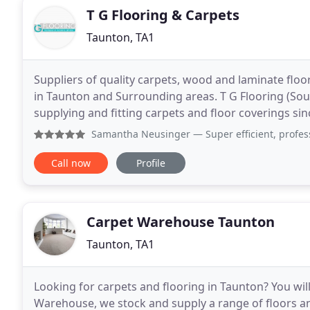
T G Flooring & Carpets
Taunton, TA1
Suppliers of quality carpets, wood and laminate floo
in Taunton and Surrounding areas. T G Flooring (Sout
supplying and fitting carpets and floor coverings sin
knowledge and experience that ensurest
Samantha Neusinger
— Super efficient, professional job fr
Call now
Profile
Carpet Warehouse Taunton
Taunton, TA1
Looking for carpets and flooring in Taunton? You will
Warehouse, we stock and supply a range of floors 