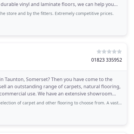
durable vinyl and laminate floors, we can help you
he store and by the fitters. Extremely competitive prices.
01823 335952
le in Taunton, Somerset? Then you have come to the
ell an outstanding range of carpets, natural flooring,
and commercial use. We have an extensive showroom
 of carpet and other flooring to choose from. A vast selection are available