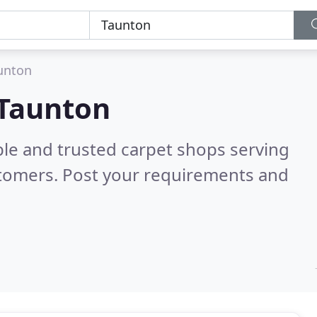
unton
 Taunton
ble and trusted carpet shops serving
stomers. Post your requirements and