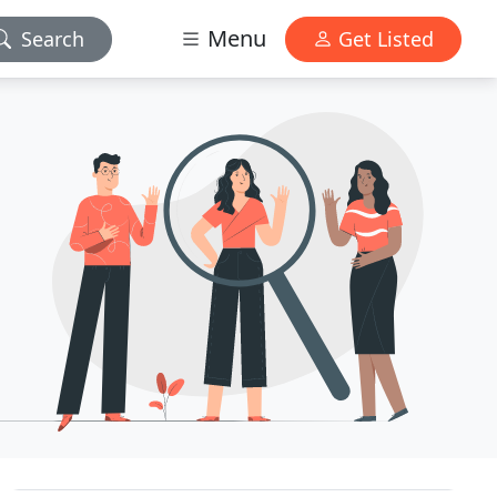
Menu
Search
Get Listed