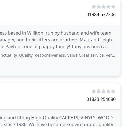
01984 632206
ness based in Williton, run by husband and wife team
anager, and their fitters are brothers Matt and Leigh
oe Payton - one big happy family! Tony has been a
Quality, Responsiveness, Value Great service, very polite & professional. Happy
01823 254080
ing and fitting High-Quality CARPETS, VINYLS, WOOD
, since 1986. We have become known for our quality