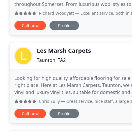
throughout Somerset. From luxurious wool styles to 
decide on the best option for your property
Richard Woodyatt
— Excellent service, both in t
Call now
Profile
Les Marsh Carpets
Taunton, TA2
Looking for high quality, affordable flooring for sa
right place. Here at Les Marsh Carpets, Taunton, we s
vinyl and luxury vinyl tiles, suitable for domestic 
where you can browse our samples and speak
Chris Sully
— Great service, nice staff, a large selection
Call now
Profile