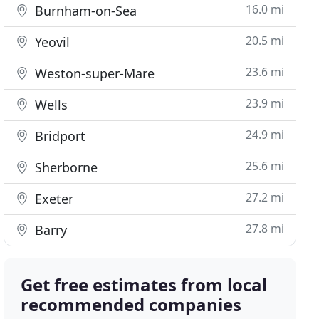
16.0 mi
Burnham-on-Sea
20.5 mi
Yeovil
23.6 mi
Weston-super-Mare
23.9 mi
Wells
24.9 mi
Bridport
25.6 mi
Sherborne
27.2 mi
Exeter
27.8 mi
Barry
Get free estimates from local
recommended companies