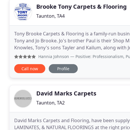
Brooke Tony Carpets & Flooring
Taunton, TA4
Tony Brooke Carpets & Flooring is a family-run busi
Tony and Jo Brooke. Jo's brother Paul is their Shop M
Knowles, Tony's sons Tayler and Kailum, along with J
carpet fitter since leaving school over
Hannia Johnson
— Positive: Professionalism, Punctuality, 
Call now
Profile
David Marks Carpets
Taunton, TA2
David Marks Carpets and Flooring, have been supply
LAMINATES, & NATURAL FLOORINGS at the right price