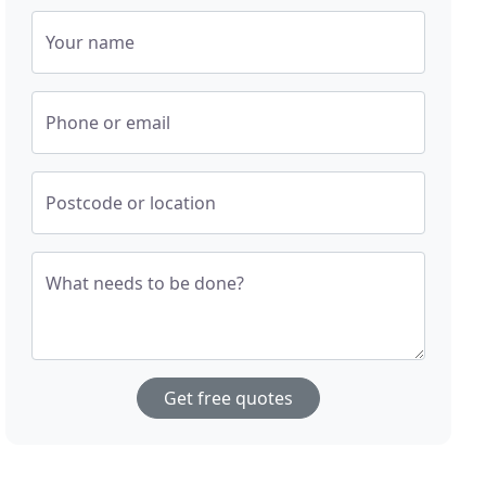
Your name
Phone or email
Postcode or location
What needs to be done?
Get free quotes