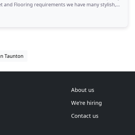
pet and Flooring requirements we have many stylish,
e
 in Taunton
About us
We're hiring
Contact us