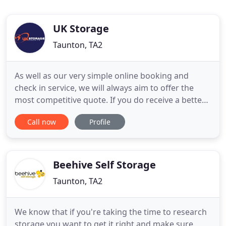
UK Storage
Taunton, TA2
As well as our very simple online booking and
check in service, we will always aim to offer the
most competitive quote. If you do receive a better
quote from another company, please let us know
Call now
Profile
and give us the chance to beat their price. UK
Storage Company have been offering self storage
for businesses and residential customers since
2005. Our aim
Beehive Self Storage
Taunton, TA2
We know that if you're taking the time to research
storage you want to get it right and make sure