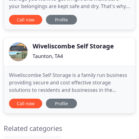
your belongings are kept safe and dry. That's why
all our units are indoors in a purpose built storage
Call now
Profile
facility, designed to do just that. At each of our self
storage locations you will find a friendly welcome
from our experienced team who will help you
Wiveliscombe Self Storage
Taunton, TA4
Wiveliscombe Self Storage is a family run business
providing secure and cost effective storage
solutions to residents and businesses in the
Wiveliscombe and surrounding area. The units are
Call now
Profile
vented and have a 'grafo-therm' treatment to
prevent moisture and condensation to keep your
items dry. Situated next to a quiet farm yard and
Related categories
away from busy roads