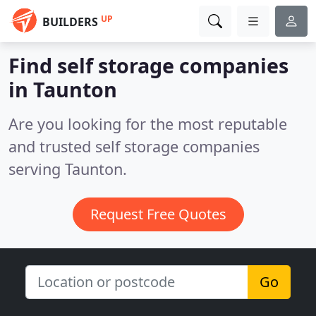
UP
BUILDERS
Find self storage companies
in Taunton
Are you looking for the most reputable
and trusted self storage companies
serving Taunton.
Request Free Quotes
Go