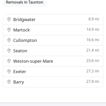
Removals in Taunton
8.9 mi
Bridgwater
14.9 mi
Martock
16.6 mi
Cullompton
21.4 mi
Seaton
23.6 mi
Weston-super-Mare
27.2 mi
Exeter
27.8 mi
Barry