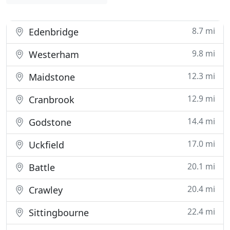
8.7 mi
Edenbridge
9.8 mi
Westerham
12.3 mi
Maidstone
12.9 mi
Cranbrook
14.4 mi
Godstone
17.0 mi
Uckfield
20.1 mi
Battle
20.4 mi
Crawley
22.4 mi
Sittingbourne