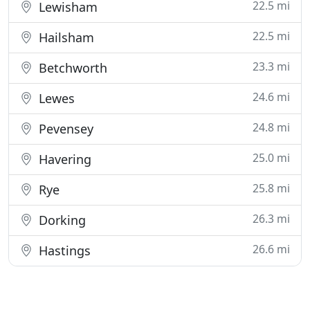
22.5 mi
Lewisham
22.5 mi
Hailsham
23.3 mi
Betchworth
24.6 mi
Lewes
24.8 mi
Pevensey
25.0 mi
Havering
25.8 mi
Rye
26.3 mi
Dorking
26.6 mi
Hastings