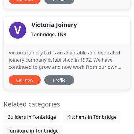
and heating insulation efficiency whilst keeping the
original character. Research and design of items to
match the period and property if the piece is lost
Victoria Joinery
Tonbridge, TN9
Victoria Joinery Ltd is an adaptable and dedicated
joinery company established in 1992. We have
continued to grow and now work from our own
workshops based in Tonbridge. We have found
Call now
Profile
over the years that our loyalty to our customers
has been repaid by their loyalty to us. We can
manufacture or restore anything from simple
Related categories
windows and doors, trough to
Builders in Tonbridge
Kitchens in Tonbridge
Furniture in Tonbridge