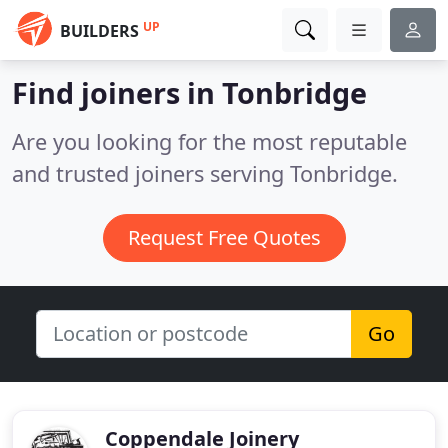
UP
BUILDERS
Find joiners in Tonbridge
Are you looking for the most reputable
and trusted joiners serving Tonbridge.
Request Free Quotes
Go
Coppendale Joinery