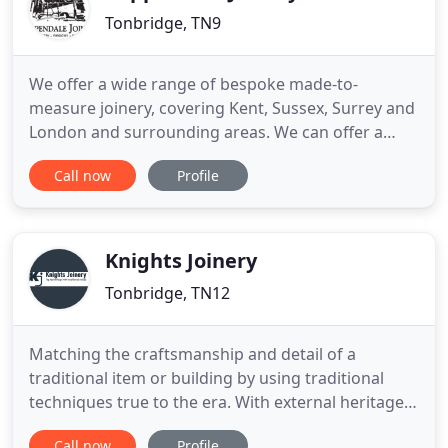
Tonbridge, TN9
We offer a wide range of bespoke made-to-
measure joinery, covering Kent, Sussex, Surrey and
London and surrounding areas. We can offer a
supply only or supply and fit service. With our CNC
Call now
Profile
machine we can manufacturer staircases,
windows, doors, internal units and wardrobes. This
technology allows us to produce bespoke one-offs
to production runs at
Knights Joinery
Tonbridge, TN12
Matching the craftsmanship and detail of a
traditional item or building by using traditional
techniques true to the era. With external heritage
pieces, we have the ability to improve the longevity
Call now
Profile