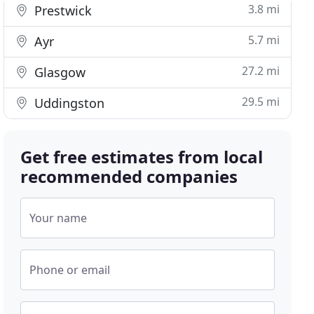
3.8 mi
Prestwick
5.7 mi
Ayr
27.2 mi
Glasgow
29.5 mi
Uddingston
Get free estimates from local
recommended companies
Your name
Phone or email