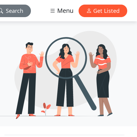
Menu
Search
Get Listed