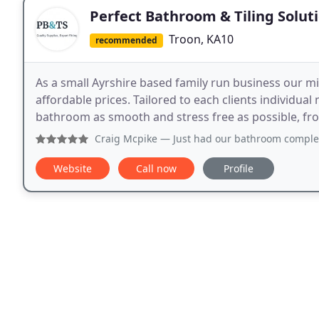
Perfect Bathroom & Tiling Solut
Troon, KA10
recommended
As a small Ayrshire based family run business our mi
affordable prices. Tailored to each clients individu
bathroom as smooth and stress free as possible, from 
Craig Mcpike
— Just had our bathroom completed by perfect 
Website
Call now
Profile