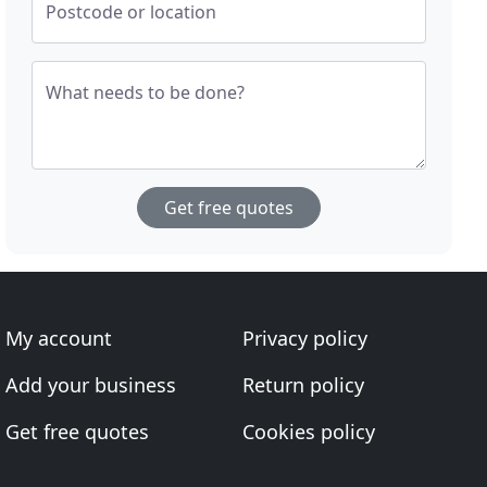
Postcode or location
What needs to be done?
Get free quotes
My account
Privacy policy
Add your business
Return policy
Get free quotes
Cookies policy