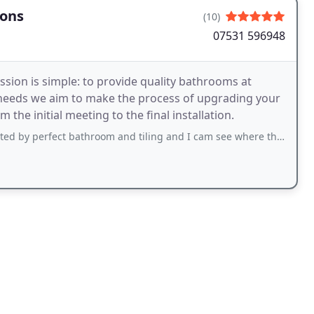
ions
(10)
07531 596948
ssion is simple: to provide quality bathrooms at
al needs we aim to make the process of upgrading your
the initial meeting to the final installation.
bathroom and tiling and I cam see where the name comes from, amazing work by john