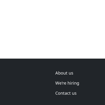
About us
We're hiring
Contact us