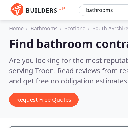
UP
BUILDERS
Home
Bathrooms
Scotland
South Ayrshir
Find bathroom contra
Are you looking for the most reputa
serving Troon.
Read reviews from re
and get free no obligation estimates
Request Free Quotes