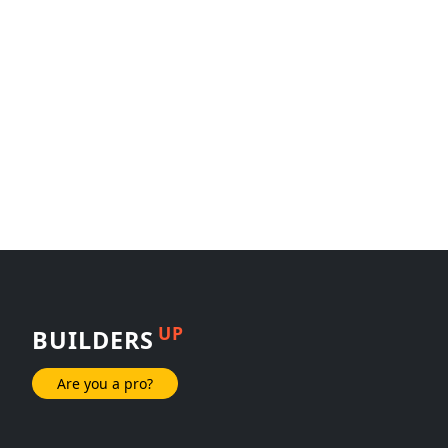
UP
BUILDERS
Are you a pro?