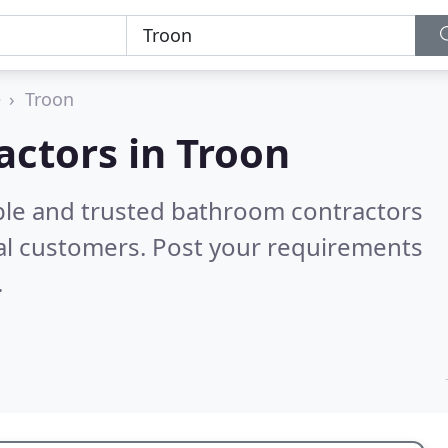
e
Troon
ctors in Troon
ble and trusted bathroom contractors
al customers. Post your requirements
.