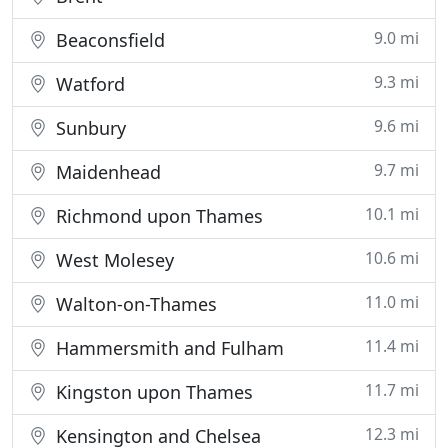
9.0 mi
Beaconsfield
9.3 mi
Watford
9.6 mi
Sunbury
9.7 mi
Maidenhead
10.1 mi
Richmond upon Thames
10.6 mi
West Molesey
11.0 mi
Walton-on-Thames
11.4 mi
Hammersmith and Fulham
11.7 mi
Kingston upon Thames
12.3 mi
Kensington and Chelsea