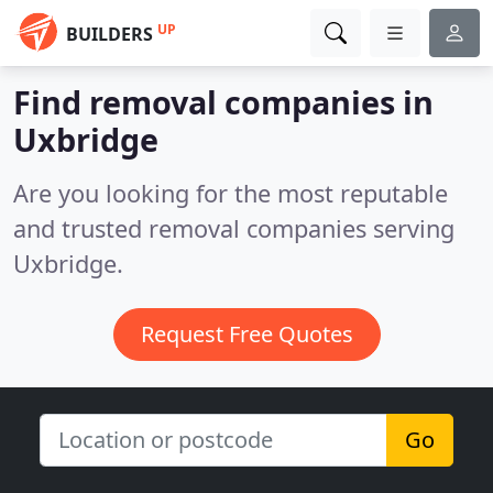
UP
BUILDERS
Find removal companies in
Uxbridge
Are you looking for the most reputable
and trusted removal companies serving
Uxbridge.
Request Free Quotes
Go