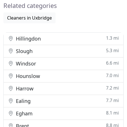
Related categories
Cleaners in Uxbridge
1.3 mi
Hillingdon
5.3 mi
Slough
6.6 mi
Windsor
7.0 mi
Hounslow
7.2 mi
Harrow
7.7 mi
Ealing
8.1 mi
Egham
8.8 mi
Brent