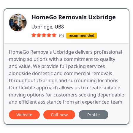
HomeGo Removals Uxbridge
Uxbridge, UB8
(4)
recommended
HomeGo Removals Uxbridge delivers professional
moving solutions with a commitment to quality
and value. We provide full packing services
alongside domestic and commercial removals
throughout Uxbridge and surrounding locations.
Our flexible approach allows us to create suitable
moving options for customers seeking dependable
and efficient assistance from an experienced team.
Website
Call now
Profile