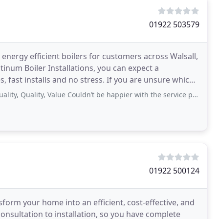
01922 503579
d energy efficient boilers for customers across Walsall,
tinum Boiler Installations, you can expect a
s, fast installs and no stress. If you are unsure which
Quality, Value Couldn’t be happier with the service provided by platinum,
01922 500124
ansform your home into an efficient, cost-effective, and
onsultation to installation, so you have complete