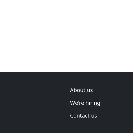
About us
We're hiring
Contact us