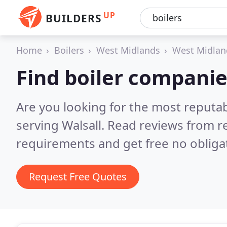
UP
BUILDERS
Home
Boilers
West Midlands
West Midlan
Find boiler companie
Are you looking for the most reputa
serving Walsall.
Read reviews from r
requirements and get free no obliga
Request Free Quotes