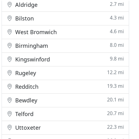
2.7 mi
Aldridge
4.3 mi
Bilston
4.6 mi
West Bromwich
8.0 mi
Birmingham
9.8 mi
Kingswinford
12.2 mi
Rugeley
19.3 mi
Redditch
20.1 mi
Bewdley
20.7 mi
Telford
22.3 mi
Uttoxeter