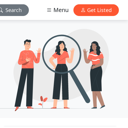
Menu
Search
Get Listed