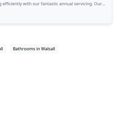
ficiently with our fantastic annual servicing. Our
ll
Bathrooms in Walsall