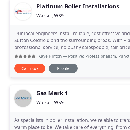
Platinum Boiler Installations
Walsall, WS9
Our local engineers install reliable, cost effective an
Sutton Coldfield and the surrounding areas. With Pla
professional service, no pushy salespeople, fair price
boiler is best for you, get expert
Kaye Hinton
— Positive: Professionalism, Punctuality, 
Call now
Profile
Gas Mark 1
Walsall, WS9
As specialists in boiler installation, we're able to tr
warm place to be. We take care of everything, from c