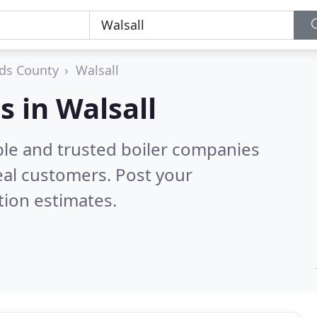
ds County
Walsall
s in Walsall
ble and trusted boiler companies
eal customers. Post your
tion estimates.