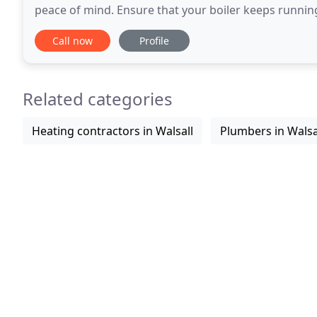
peace of mind. Ensure that your boiler keeps running ef
boiler service makes sure that
Call now
Profile
Related categories
Heating contractors in Walsall
Plumbers in Walsa