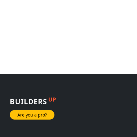
UP
BUILDERS
Are you a pro?