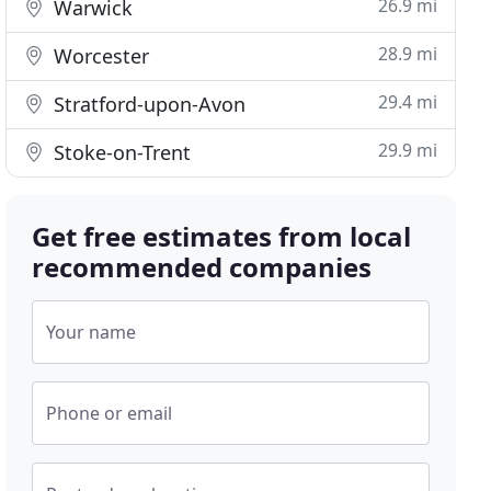
26.9 mi
Warwick
28.9 mi
Worcester
29.4 mi
Stratford-upon-Avon
29.9 mi
Stoke-on-Trent
Get free estimates from local
recommended companies
Your name
Phone or email