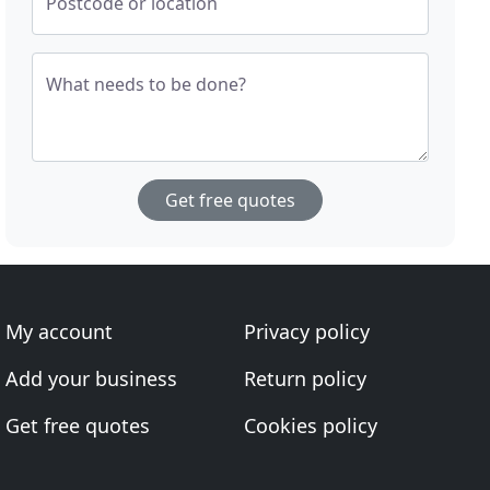
Postcode or location
What needs to be done?
Get free quotes
My account
Privacy policy
Add your business
Return policy
Get free quotes
Cookies policy