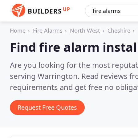
UP
BUILDERS
Home
Fire Alarms
North West
Cheshire
Find fire alarm insta
Are you looking for the most reputabl
serving Warrington.
Read reviews fr
requirements and get free no obliga
Request Free Quotes