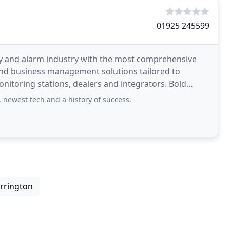
01925 245599
ty and alarm industry with the most comprehensive
and business management solutions tailored to
oring stations, dealers and integrators. Bold
 newest tech and a history of success.
arrington