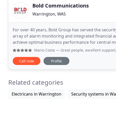
Bold Communications
Warrington, WA5
For over 40 years, Bold Group has served the securi
array of alarm monitoring and integrated financial 
achieve optimal business performance for central monit
Group is the industry's trusted provider of mission
Mario Costa
— Great people, excellent support,
Call now
Profile
Related categories
Electricans in Warrington
Security systems in W