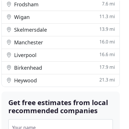
7.6 mi
Frodsham
11.3 mi
Wigan
13.9 mi
Skelmersdale
16.0 mi
Manchester
16.6 mi
Liverpool
17.9 mi
Birkenhead
21.3 mi
Heywood
Get free estimates from local
recommended companies
Your name