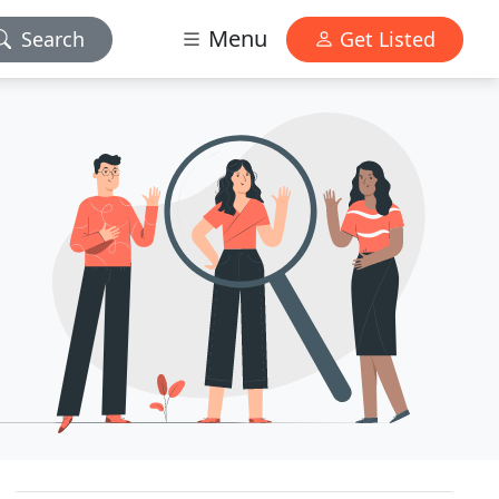
Menu
Search
Get Listed