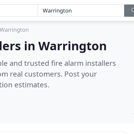
Warrington
llers in Warrington
e and trusted fire alarm installers
om real customers. Post your
tion estimates.