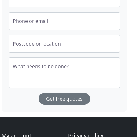
Phone or email
Postcode or location
What needs to be done?
Get free quotes
My account
Privacy policy