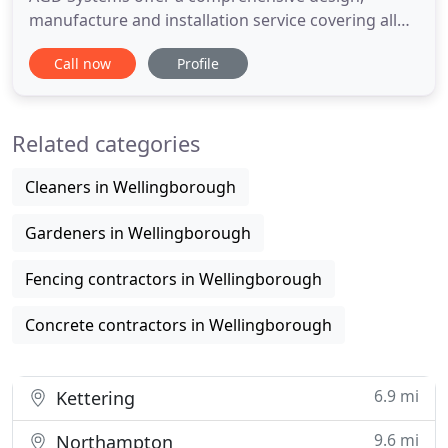
manufacture and installation service covering all
types of residential & commercial electric gate
Call now
Profile
systems, specialist garage doors and access
control solutions. Sliding gates and swing gates in
steel, aluminium and timber are supplied in almost
Related categories
any size or
Cleaners in Wellingborough
Gardeners in Wellingborough
Fencing contractors in Wellingborough
Concrete contractors in Wellingborough
6.9 mi
Kettering
9.6 mi
Northampton