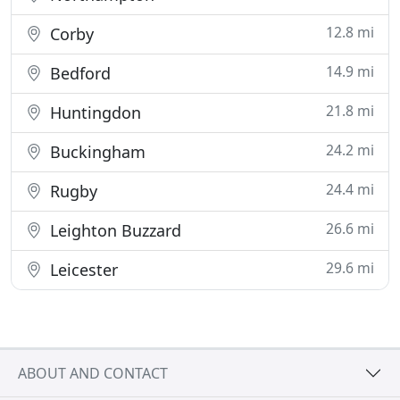
12.8 mi
Corby
14.9 mi
Bedford
21.8 mi
Huntingdon
24.2 mi
Buckingham
24.4 mi
Rugby
26.6 mi
Leighton Buzzard
29.6 mi
Leicester
ABOUT AND CONTACT