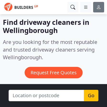
UP
BUILDERS
Find driveway cleaners in
Wellingborough
Are you looking for the most reputable
and trusted driveway cleaners serving
Wellingborough.
Request Free Quotes
Go