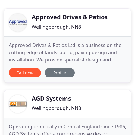
Approved Drives & Patios
Wellingborough, NN8
Approved Drives & Patios Ltd is a business on the
cutting edge of landscaping, paving design and
installation. We provide specialist design and
installation services for driveways, patios and
Call now
Profile
landscaping. We are a paving contractor covering
all of the Northamptonshire area. Our stunning
driveway designs are not only wonderfully practical
and attractive
AGD Systems
Wellingborough, NN8
Operating principally in Central England since 1986,
AGD Systems offer a comprehensive design,