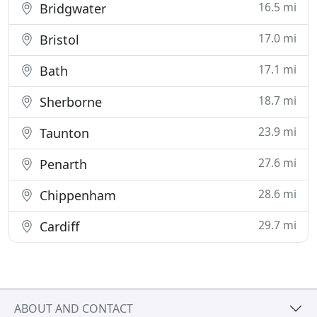
16.5 mi
Bridgwater
17.0 mi
Bristol
17.1 mi
Bath
18.7 mi
Sherborne
23.9 mi
Taunton
27.6 mi
Penarth
28.6 mi
Chippenham
29.7 mi
Cardiff
ABOUT AND CONTACT