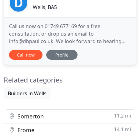
Wells, BA5
Call us now on 01749 677169 for a free
consultation, or drop us an email to
info@dbpaul.co.uk. We look forward to hearing
from you! Nicholas joined db+PAUL in 2014, and in
Call now
Profile
2019 took over the directorship of the business
from James Paul. He has successfully managed a
variety of challenging building construction and
Related categories
renovation projects with his natural
Builders in Wells
11.2 mi
Somerton
14.1 mi
Frome