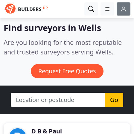
UP
BUILDERS
Find surveyors in Wells
Are you looking for the most reputable
and trusted surveyors serving Wells.
Request Free Quotes
Go
D B & Paul