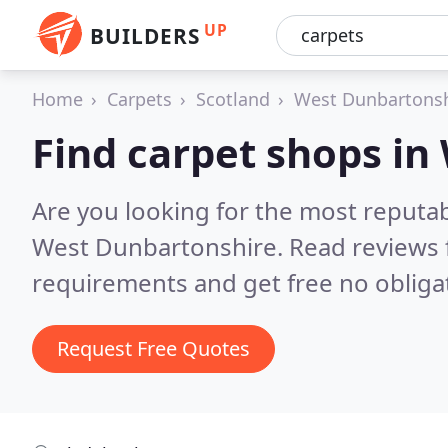
UP
BUILDERS
Home
Carpets
Scotland
West Dunbartonsh
Find carpet shops i
Are you looking for the most reputa
West Dunbartonshire.
Read reviews 
requirements and get free no obliga
Request Free Quotes