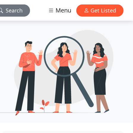
Menu
Search
Get Listed