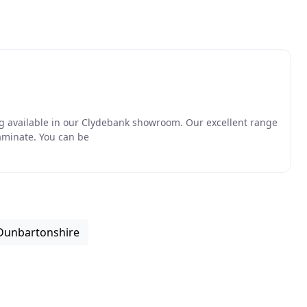
ing available in our Clydebank showroom. Our excellent range
laminate. You can be
 Dunbartonshire