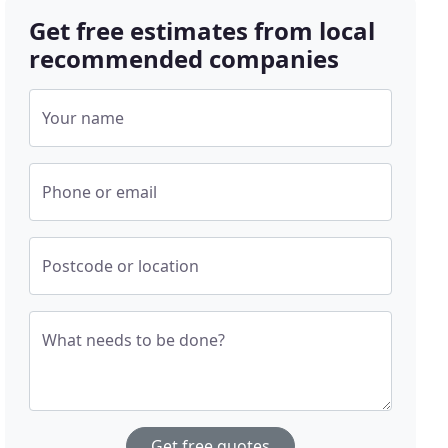
Get free estimates from local
recommended companies
Your name
Phone or email
Postcode or location
What needs to be done?
Get free quotes