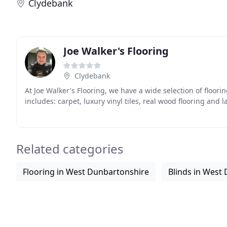
Clydebank
Joe Walker's Flooring
Clydebank
At Joe Walker's Flooring, we have a wide selection of floor
includes: carpet, luxury vinyl tiles, real wood flooring and 
Related categories
Flooring in West Dunbartonshire
Blinds in West