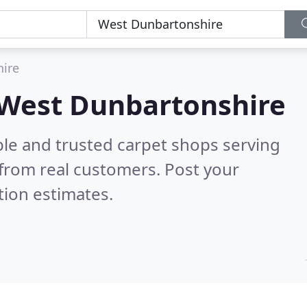
ire
n West Dunbartonshire
ble and trusted carpet shops serving
from real customers. Post your
tion estimates.