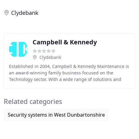
Clydebank
Campbell & Kennedy
Clydebank
Established in 2004, Campbell & Kennedy Maintenance is
an award-winning family business focused on the
Technology sector. With a wide range of solutions and
support for both public and private sector organisations
Related categories
Security systems in West Dunbartonshire