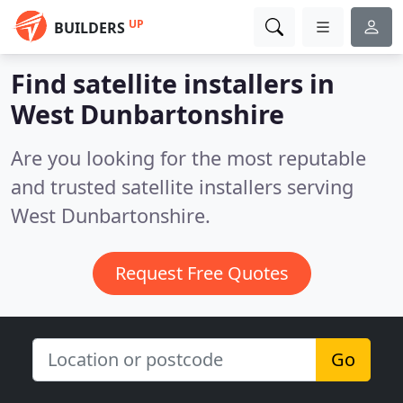
UP
BUILDERS
Find satellite installers in
West Dunbartonshire
Are you looking for the most reputable
and trusted satellite installers serving
West Dunbartonshire.
Request Free Quotes
Go