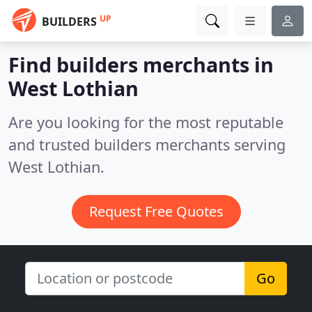
UP
BUILDERS
Find builders merchants in
West Lothian
Are you looking for the most reputable
and trusted builders merchants serving
West Lothian.
Request Free Quotes
Go