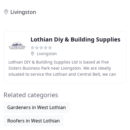
Livingston
Lothian Diy & Building Supplies
Livingston
Lothian DIY & Building Supplies Ltd is based at Five
Sisters Business Park near Livingston. We are ideally
situated to service the Lothian and Central Belt, we can
help with all your building, timber,
Related categories
Gardeners in West Lothian
Roofers in West Lothian