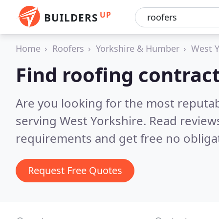
UP
BUILDERS
Home
Roofers
Yorkshire & Humber
West Y
Find roofing contrac
Are you looking for the most reputa
serving West Yorkshire.
Read reviews
requirements and get free no obliga
Request Free Quotes