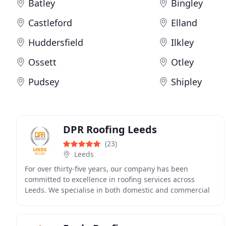
Batley
Bingley
Castleford
Elland
Huddersfield
Ilkley
Ossett
Otley
Pudsey
Shipley
DPR Roofing Leeds
(23)
Leeds
For over thirty-five years, our company has been
committed to excellence in roofing services across
Leeds. We specialise in both domestic and commercial
work, offering everything from repairs and new
installations