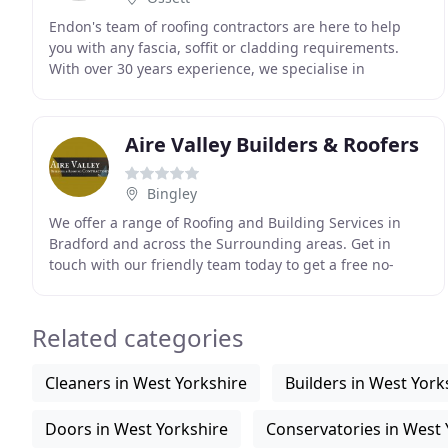
Endon's team of roofing contractors are here to help
you with any fascia, soffit or cladding requirements.
With over 30 years experience, we specialise in
installing, repairing and maintaining all types
Aire Valley Builders & Roofers
Bingley
We offer a range of Roofing and Building Services in
Bradford and across the Surrounding areas. Get in
touch with our friendly team today to get a free no-
obligation quote. We are a small family run business
Related categories
Cleaners in West Yorkshire
Builders in West York
Doors in West Yorkshire
Conservatories in West 