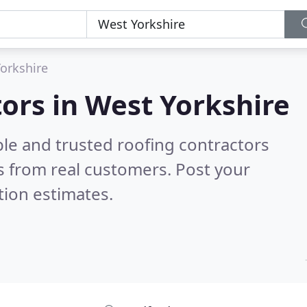
orkshire
tors in West Yorkshire
ble and trusted roofing contractors
 from real customers. Post your
tion estimates.