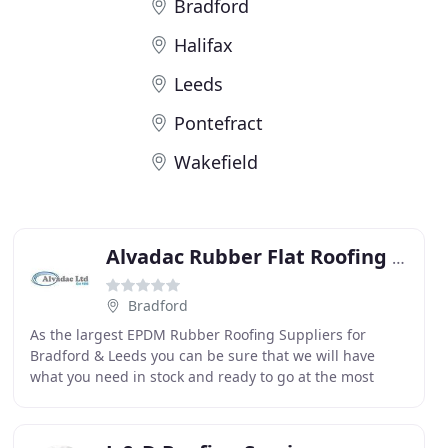
Bradford
Halifax
Leeds
Pontefract
Wakefield
Alvadac Rubber Flat Roofing Installers & Suppliers
Bradford
As the largest EPDM Rubber Roofing Suppliers for
Bradford & Leeds you can be sure that we will have
what you need in stock and ready to go at the most
competitive rates around. We keep a huge stock of