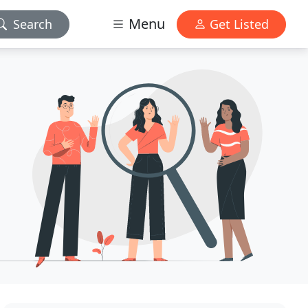
Menu
Search
Get Listed