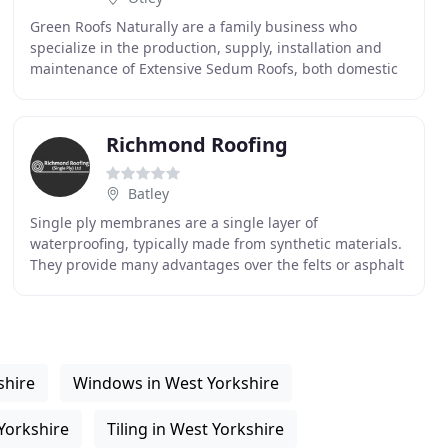
Green Roofs Naturally are a family business who
specialize in the production, supply, installation and
maintenance of Extensive Sedum Roofs, both domestic
and commercial. Based in Yorkshire we use traditional
Richmond Roofing
Batley
Single ply membranes are a single layer of
waterproofing, typically made from synthetic materials.
They provide many advantages over the felts or asphalt
that cover many of the roofs in the UK. There are
shire
Windows in West Yorkshire
Yorkshire
Tiling in West Yorkshire