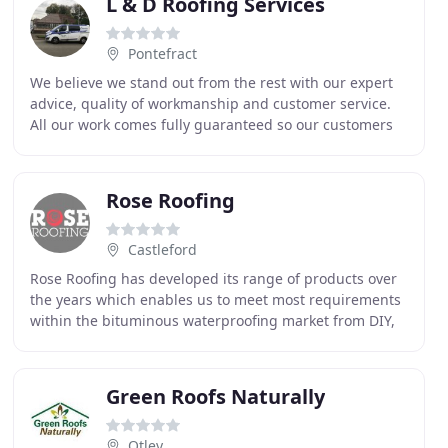
L & D Roofing Services
Pontefract
We believe we stand out from the rest with our expert
advice, quality of workmanship and customer service.
All our work comes fully guaranteed so our customers
get peace of mind that all work is carried
Rose Roofing
Castleford
Rose Roofing has developed its range of products over
the years which enables us to meet most requirements
within the bituminous waterproofing market from DIY,
to high performance modified torch on felts
Green Roofs Naturally
Otley