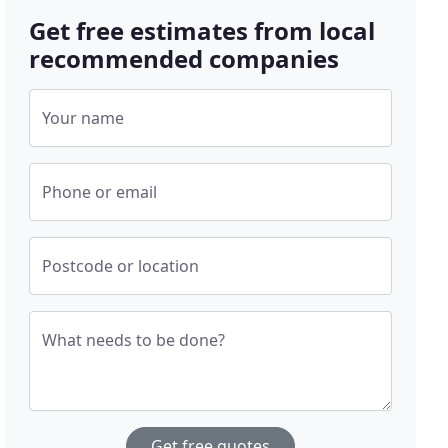
Get free estimates from local
recommended companies
Your name
Phone or email
Postcode or location
What needs to be done?
Get free quotes