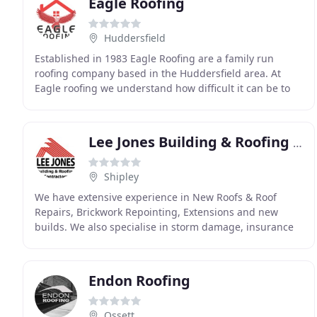
Eagle Roofing
Huddersfield
Established in 1983 Eagle Roofing are a family run
roofing company based in the Huddersfield area. At
Eagle roofing we understand how difficult it can be to
find a reliable and competent roofing company
Lee Jones Building & Roofing Contractors
Shipley
We have extensive experience in New Roofs & Roof
Repairs, Brickwork Repointing, Extensions and new
builds. We also specialise in storm damage, insurance
repairs and grant works. We offer quality service
Endon Roofing
Ossett