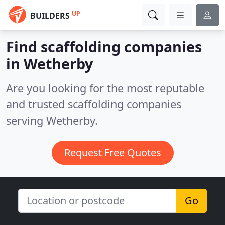
UP
BUILDERS
Find scaffolding companies
in Wetherby
Are you looking for the most reputable
and trusted scaffolding companies
serving Wetherby.
Request Free Quotes
Go