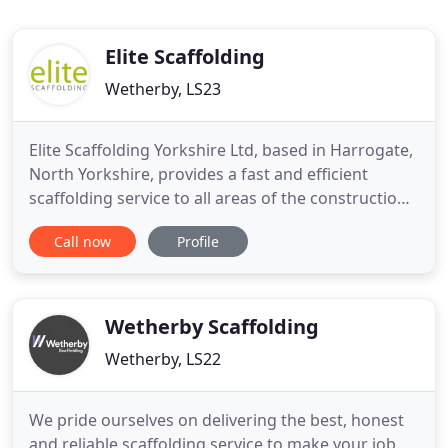
Elite Scaffolding
Wetherby, LS23
Elite Scaffolding Yorkshire Ltd, based in Harrogate,
North Yorkshire, provides a fast and efficient
scaffolding service to all areas of the construction
industry. When you're working to a deadline with
Call now
Profile
your client, you need absolute reliability from your
residential scaffolding supplier to stay on schedule,
on budget and on-side with the customer.
Wetherby Scaffolding
Wetherby, LS22
We pride ourselves on delivering the best, honest
and reliable scaffolding service to make your job