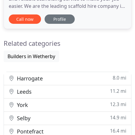
easier. We are the leading scaffold hire company in
Yorkshire, with our experienced scaffolders
Call now
Profile
covering small domestic jobs to large industrial,
commercial projects. We deliver for all scales of
domestic and commercial scaffolding for any job;
Related categories
maintenance
Builders in Wetherby
8.0 mi
Harrogate
11.2 mi
Leeds
12.3 mi
York
14.9 mi
Selby
16.4 mi
Pontefract