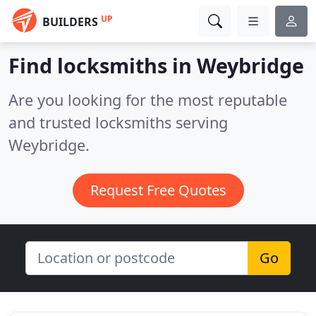
UP
BUILDERS
Find locksmiths in Weybridge
Are you looking for the most reputable
and trusted locksmiths serving
Weybridge.
Request Free Quotes
Go