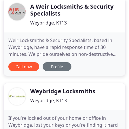
A Weir Locksmiths & Security
Specialists
Weybridge, KT13
Weir Locksmiths & Security Specialists, based in
Weybridge, have a rapid response time of 30
minutes. We pride ourselves on non-destructive
entry where possible and will gain access quickly
Call now
Profile
and efficiently. We are your professional, local,
locksmith and security business based in
Weybridge specialising in non-destructive entry &
catering to all your
Weybridge Locksmiths
Weybridge, KT13
If you're locked out of your home or office in
Weybridge, lost your keys or you're finding it hard