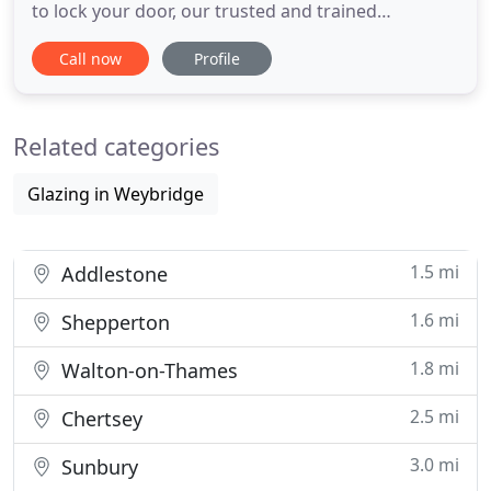
to lock your door, our trusted and trained
Weybridge locksmiths are available 24 hours a day,
Call now
Profile
365 days a year to unlock your door and get you
back into your property. Our locksmiths install
smart locks for home and business including
Related categories
access control systems
Glazing in Weybridge
1.5 mi
Addlestone
1.6 mi
Shepperton
1.8 mi
Walton-on-Thames
2.5 mi
Chertsey
3.0 mi
Sunbury