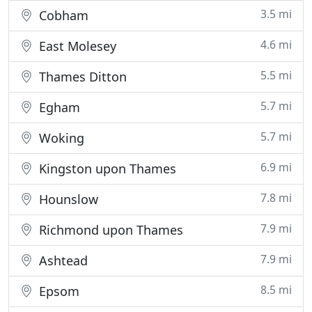
3.5 mi
Cobham
4.6 mi
East Molesey
5.5 mi
Thames Ditton
5.7 mi
Egham
5.7 mi
Woking
6.9 mi
Kingston upon Thames
7.8 mi
Hounslow
7.9 mi
Richmond upon Thames
7.9 mi
Ashtead
8.5 mi
Epsom