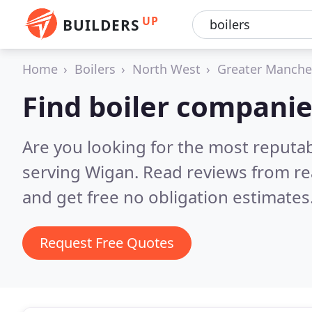
UP
BUILDERS
Home
Boilers
North West
Greater Manche
Find boiler companie
Are you looking for the most reputa
serving Wigan.
Read reviews from re
and get free no obligation estimates
Request Free Quotes