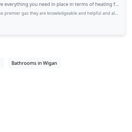
 everything you need in place in terms of heating for
 they are knowledgeable and helpful and always do a good job, can't praise them
n
Bathrooms in Wigan