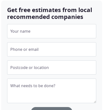
Get free estimates from local
recommended companies
Your name
Phone or email
Postcode or location
What needs to be done?