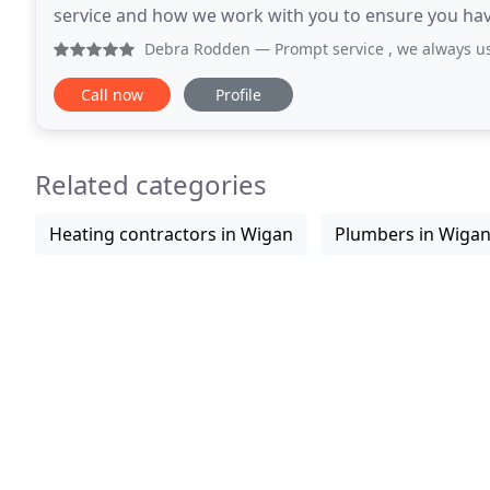
service and how we work with you to ensure you have
your home. Our boiler installation
Debra Rodden
— Prompt service , we always use premier gas
Call now
Profile
Related categories
Heating contractors in Wigan
Plumbers in Wiga