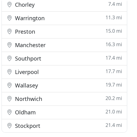
7.4 mi
Chorley
11.3 mi
Warrington
15.0 mi
Preston
16.3 mi
Manchester
17.4 mi
Southport
17.7 mi
Liverpool
19.7 mi
Wallasey
20.2 mi
Northwich
21.0 mi
Oldham
21.4 mi
Stockport