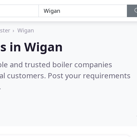
ster
Wigan
s in Wigan
ble and trusted boiler companies
al customers. Post your requirements
.