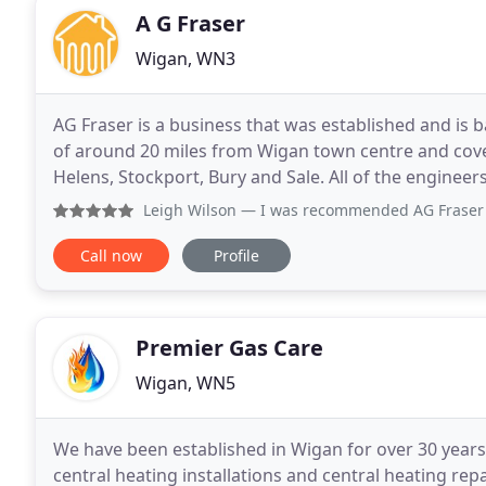
A G Fraser
Wigan, WN3
AG Fraser is a business that was established and is 
of around 20 miles from Wigan town centre and cove
Helens, Stockport, Bury and Sale. All of the engine
use any sub-contracted gas engineers
Leigh Wilson
— I was recommended AG Fraser by a friend. Pau
Call now
Profile
Premier Gas Care
Wigan, WN5
We have been established in Wigan for over 30 years sp
central heating installations and central heating rep