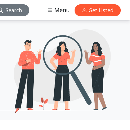
Menu
Search
Get Listed