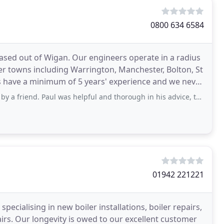
0800 634 6584
based out of Wigan. Our engineers operate in a radius
r towns including Warrington, Manchester, Bolton, St
ers have a minimum of 5 years' experience and we never
l was helpful and thorough in his advice, talking me through the different boiler
01942 221221
ecialising in new boiler installations, boiler repairs,
airs. Our longevity is owed to our excellent customer